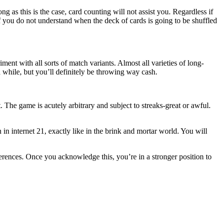
g as this is the case, card counting will not assist you. Regardless if
if you do not understand when the deck of cards is going to be shuffled
ment with all sorts of match variants. Almost all varieties of long-
while, but you’ll definitely be throwing way cash.
The game is acutely arbitrary and subject to streaks-great or awful.
in internet 21, exactly like in the brink and mortar world. You will
ifferences. Once you acknowledge this, you’re in a stronger position to