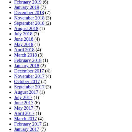
February 2019
(6)
January 2019
(7)
December 2018
(7)
November 2018
(3)
September 2018
(2)
August 2018
(1)
July 2018
(2)
June 2018
(4)
May 2018
(1)
April 2018
(4)
March 2018
(3)
February 2018
(1)
January 2018
(2)
December 2017
(4)
November 2017
(4)
October 2017
(2)
September 2017
(3)
August 2017
(1)
July 2017
(1)
June 2017
(6)
May 2017
(7)
April 2017
(1)
March 2017
(4)
February 2017
(2)
January 2017
(7)