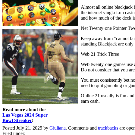
Almost all online blackjack h
the internet vingt-et-un cas
and how much of the deck is l
Net Twenty-one Pointer Tw
Keep away from "cannot fail a
standing Blackjack are only 
Web 21 Trick Three
Web twenty-one games use a r
Do not consider that you are 
You must consistently bet no
need to quit gambling or gam
Online 21 usually is fun and 
earn cash.
Read more about the
Las Vegas 2024 Super
Bowl Streaker
!
Posted July 21, 2025 by
Giuliana
. Comments and
trackbacks
are open
Filed under: