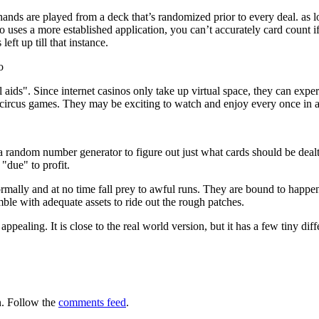
ands are played from a deck that’s randomized prior to every deal. as lon
ino uses a more established application, you can’t accurately card count 
eft up till that instance.
o
ids". Since internet casinos only take up virtual space, they can experi
circus games. They may be exciting to watch and enjoy every once in a 
andom number generator to figure out just what cards should be dealt. 
"due" to profit.
rmally and at no time fall prey to awful runs. They are bound to happen 
ble with adequate assets to ride out the rough patches.
appealing. It is close to the real world version, but it has a few tiny d
. Follow the
comments feed
.