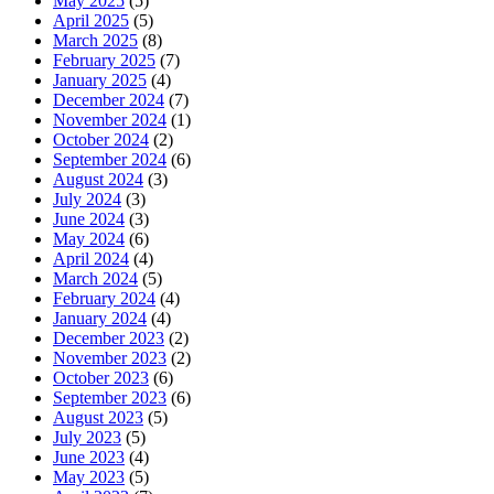
May 2025
(5)
April 2025
(5)
March 2025
(8)
February 2025
(7)
January 2025
(4)
December 2024
(7)
November 2024
(1)
October 2024
(2)
September 2024
(6)
August 2024
(3)
July 2024
(3)
June 2024
(3)
May 2024
(6)
April 2024
(4)
March 2024
(5)
February 2024
(4)
January 2024
(4)
December 2023
(2)
November 2023
(2)
October 2023
(6)
September 2023
(6)
August 2023
(5)
July 2023
(5)
June 2023
(4)
May 2023
(5)