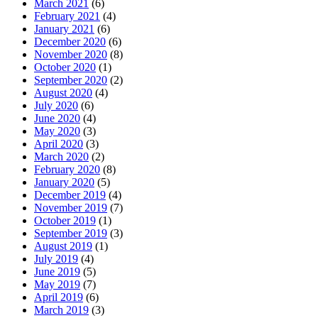
March 2021
(6)
February 2021
(4)
January 2021
(6)
December 2020
(6)
November 2020
(8)
October 2020
(1)
September 2020
(2)
August 2020
(4)
July 2020
(6)
June 2020
(4)
May 2020
(3)
April 2020
(3)
March 2020
(2)
February 2020
(8)
January 2020
(5)
December 2019
(4)
November 2019
(7)
October 2019
(1)
September 2019
(3)
August 2019
(1)
July 2019
(4)
June 2019
(5)
May 2019
(7)
April 2019
(6)
March 2019
(3)