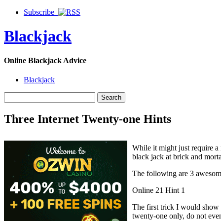
Subscribe
Blackjack
Online Blackjack Advice
Blackjack
Three Internet Twenty-one Hints
While it might just require 
black jack at brick and mort
The following are 3 awesome 
Online 21 Hint 1
The first trick I would show 
twenty-one only, do not even