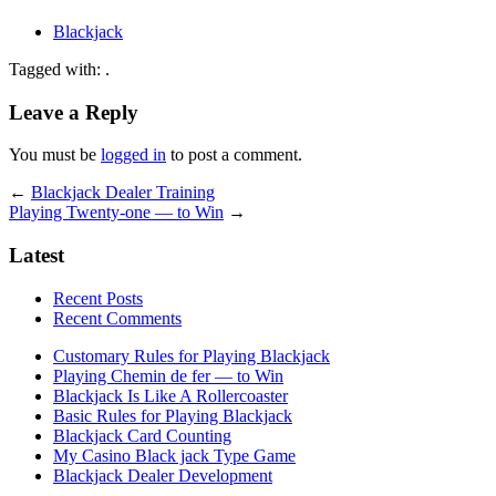
Blackjack
Tagged with: .
Leave a Reply
You must be
logged in
to post a comment.
←
Blackjack Dealer Training
Playing Twenty-one — to Win
→
Latest
Recent Posts
Recent Comments
Customary Rules for Playing Blackjack
Playing Chemin de fer — to Win
Blackjack Is Like A Rollercoaster
Basic Rules for Playing Blackjack
Blackjack Card Counting
My Casino Black jack Type Game
Blackjack Dealer Development