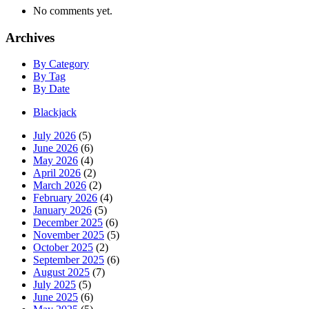
No comments yet.
Archives
By Category
By Tag
By Date
Blackjack
July 2026
(5)
June 2026
(6)
May 2026
(4)
April 2026
(2)
March 2026
(2)
February 2026
(4)
January 2026
(5)
December 2025
(6)
November 2025
(5)
October 2025
(2)
September 2025
(6)
August 2025
(7)
July 2025
(5)
June 2025
(6)