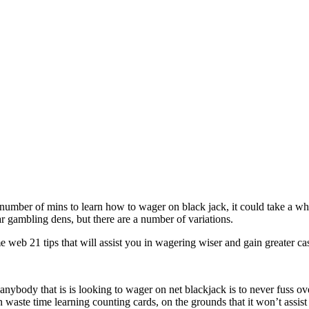
a number of mins to learn how to wager on black jack, it could take a wh
ar gambling dens, but there are a number of variations.
web 21 tips that will assist you in wagering wiser and gain greater ca
anybody that is is looking to wager on net blackjack is to never fuss over
 waste time learning counting cards, on the grounds that it won’t assist