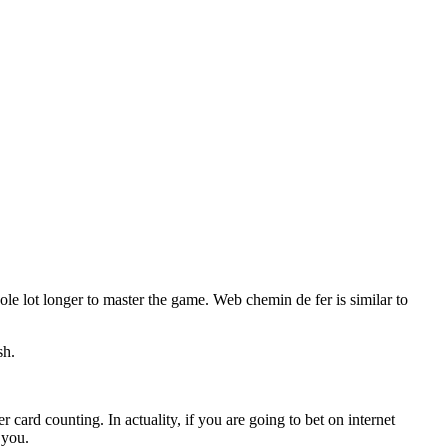
ole lot longer to master the game. Web chemin de fer is similar to
sh.
 card counting. In actuality, if you are going to bet on internet
 you.