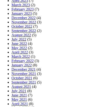
April 2023
(7)
March 2023
(2)
February 2023
(7)
January 2023
(5)
December 2022
(4)
November 2022
(3)
October 2022
(7)
September 2022
(2)
August 2022
(5)
July 2022
(5)
June 2022
(4)
May 2022
(2)
April 2022
(3)
March 2022
(1)
February 2022
(3)
January 2022
(8)
December 2021
(4)
November 2021
(3)
October 2021
(6)
September 2021
(5)
August 2021
(4)
July 2021
(8)
June 2021
(7)
May 2021
(6)
April 2021
(8)