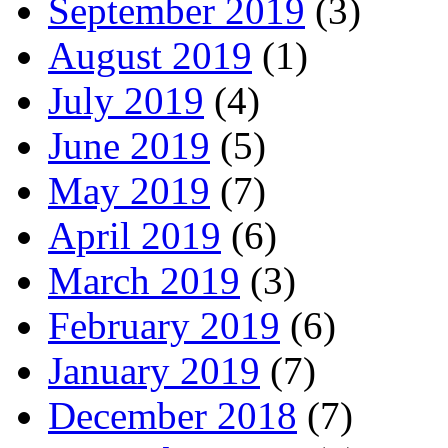
September 2019
(3)
August 2019
(1)
July 2019
(4)
June 2019
(5)
May 2019
(7)
April 2019
(6)
March 2019
(3)
February 2019
(6)
January 2019
(7)
December 2018
(7)