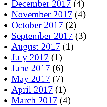
December 2017
(4)
November 2017
(4)
October 2017
(2)
September 2017
(3)
August 2017
(1)
July 2017
(1)
June 2017
(6)
May 2017
(7)
April 2017
(1)
March 2017
(4)