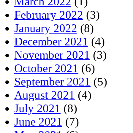
March 2022
(1)
February 2022
(3)
January 2022
(8)
December 2021
(4)
November 2021
(3)
October 2021
(6)
September 2021
(5)
August 2021
(4)
July 2021
(8)
June 2021
(7)