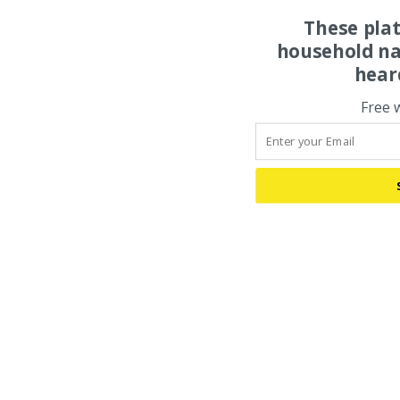
These pla
household na
hear
Free 