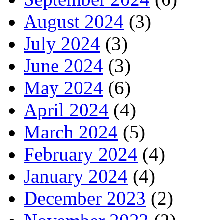
August 2024
(3)
July 2024
(3)
June 2024
(3)
May 2024
(6)
April 2024
(4)
March 2024
(5)
February 2024
(4)
January 2024
(4)
December 2023
(2)