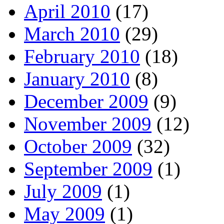
April 2010
(17)
March 2010
(29)
February 2010
(18)
January 2010
(8)
December 2009
(9)
November 2009
(12)
October 2009
(32)
September 2009
(1)
July 2009
(1)
May 2009
(1)