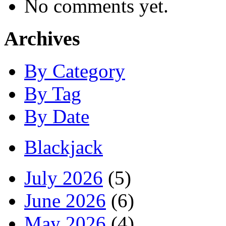
No comments yet.
Archives
By Category
By Tag
By Date
Blackjack
July 2026
(5)
June 2026
(6)
May 2026
(4)