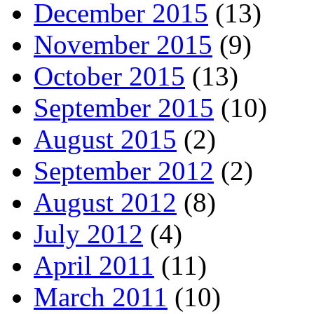
December 2015
(13)
November 2015
(9)
October 2015
(13)
September 2015
(10)
August 2015
(2)
September 2012
(2)
August 2012
(8)
July 2012
(4)
April 2011
(11)
March 2011
(10)