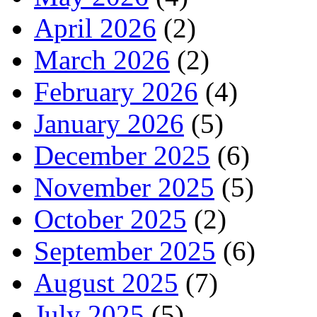
April 2026
(2)
March 2026
(2)
February 2026
(4)
January 2026
(5)
December 2025
(6)
November 2025
(5)
October 2025
(2)
September 2025
(6)
August 2025
(7)
July 2025
(5)