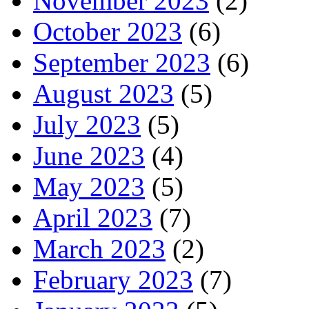
November 2023
(2)
October 2023
(6)
September 2023
(6)
August 2023
(5)
July 2023
(5)
June 2023
(4)
May 2023
(5)
April 2023
(7)
March 2023
(2)
February 2023
(7)