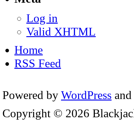
Log in
Valid XHTML
Home
RSS Feed
Powered by
WordPress
and
Copyright © 2026 Blackjac