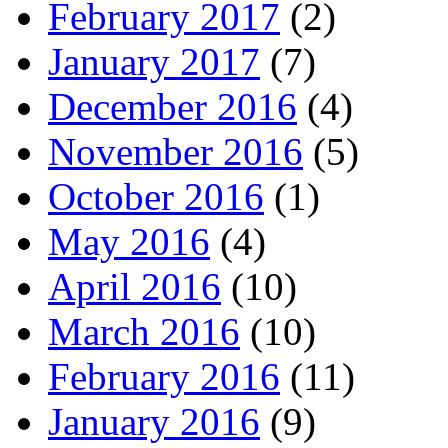
February 2017
(2)
January 2017
(7)
December 2016
(4)
November 2016
(5)
October 2016
(1)
May 2016
(4)
April 2016
(10)
March 2016
(10)
February 2016
(11)
January 2016
(9)