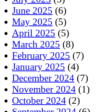
June 2025
(6)
May 2025
(5)
April 2025
(5)
March 2025
(8)
February 2025
(7)
January 2025
(4)
December 2024
(7)
November 2024
(1)
October 2024
(2)
September 2024
(6)