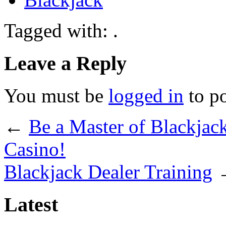
Tagged with: .
Leave a Reply
You must be
logged in
to p
←
Be a Master of Blackjac
Casino!
Blackjack Dealer Training
Latest