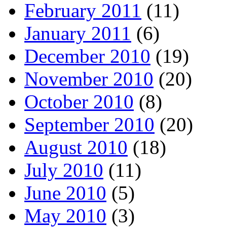
February 2011
(11)
January 2011
(6)
December 2010
(19)
November 2010
(20)
October 2010
(8)
September 2010
(20)
August 2010
(18)
July 2010
(11)
June 2010
(5)
May 2010
(3)