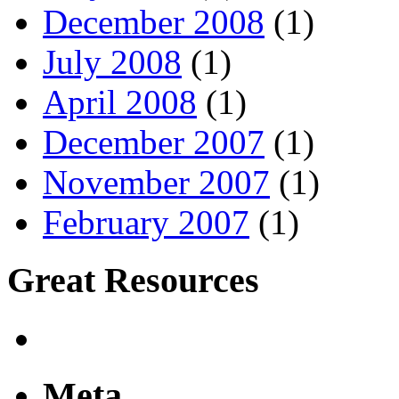
December 2008
(1)
July 2008
(1)
April 2008
(1)
December 2007
(1)
November 2007
(1)
February 2007
(1)
Great Resources
Meta