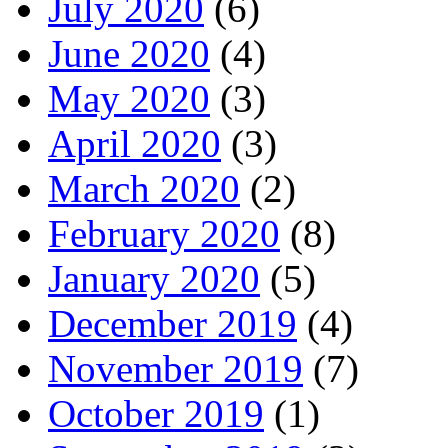
July 2020
(6)
June 2020
(4)
May 2020
(3)
April 2020
(3)
March 2020
(2)
February 2020
(8)
January 2020
(5)
December 2019
(4)
November 2019
(7)
October 2019
(1)