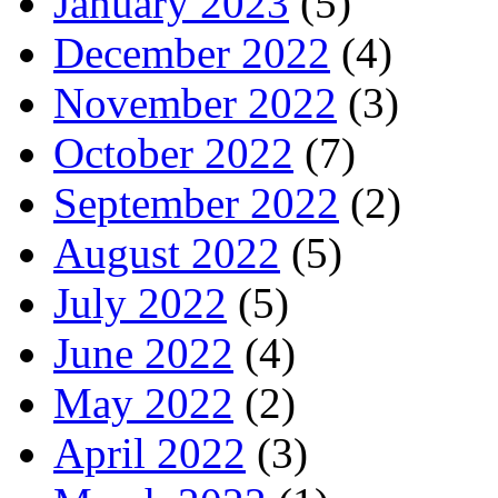
January 2023
(5)
December 2022
(4)
November 2022
(3)
October 2022
(7)
September 2022
(2)
August 2022
(5)
July 2022
(5)
June 2022
(4)
May 2022
(2)
April 2022
(3)