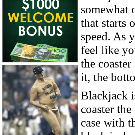
somewhat of
that starts
speed. As y
feel like y
the coaster
it, the bot
Blackjack i
coaster the 
case with t