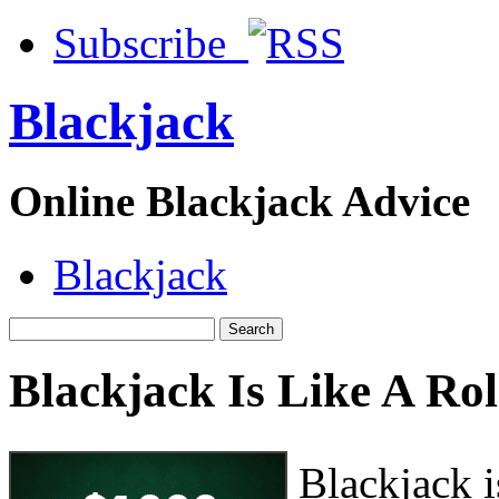
Subscribe
Blackjack
Online Blackjack Advice
Blackjack
Blackjack Is Like A Rol
Blackjack 