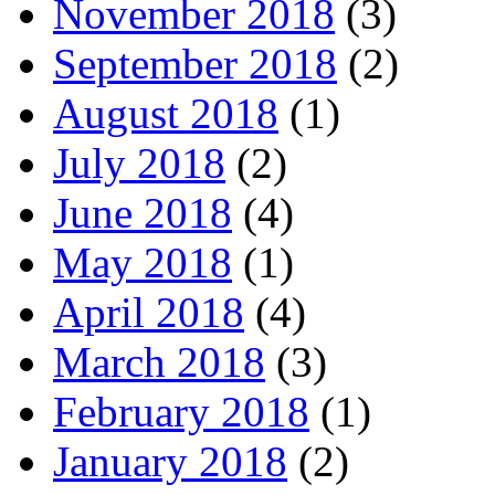
November 2018
(3)
September 2018
(2)
August 2018
(1)
July 2018
(2)
June 2018
(4)
May 2018
(1)
April 2018
(4)
March 2018
(3)
February 2018
(1)
January 2018
(2)