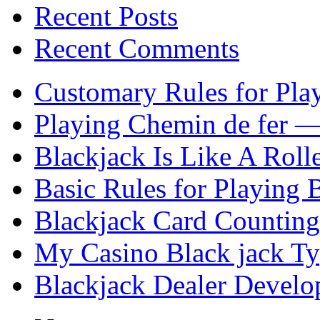
Recent Posts
Recent Comments
Customary Rules for Pla
Playing Chemin de fer —
Blackjack Is Like A Rolle
Basic Rules for Playing 
Blackjack Card Counting
My Casino Black jack T
Blackjack Dealer Devel