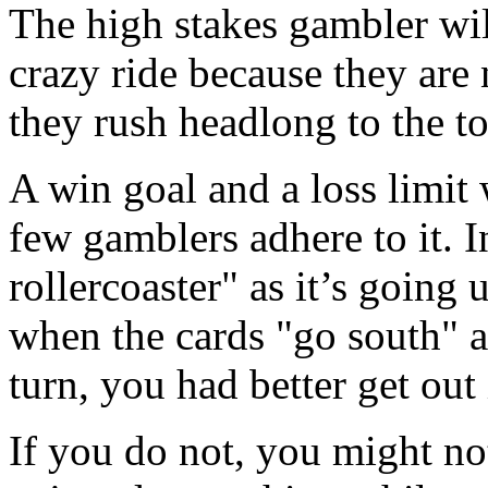
The high stakes gambler wil
crazy ride because they are 
they rush headlong to the t
A win goal and a loss limit 
few gamblers adhere to it. I
rollercoaster" as it’s going
when the cards "go south" an
turn, you had better get out 
If you do not, you might no