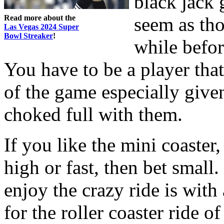
black jack 
Read more about the
seem as tho
Las Vegas 2024 Super
Bowl Streaker
!
while befor
You have to be a player tha
of the game especially given
choked full with them.
If you like the mini coaster,
high or fast, then bet small
enjoy the crazy ride is with
for the roller coaster ride o