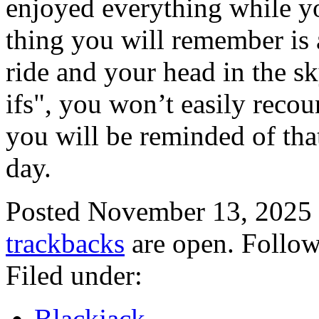
enjoyed everything while y
thing you will remember is a 
ride and your head in the s
ifs", you won’t easily reco
you will be reminded of that
day.
Posted November 13, 2025
trackbacks
are open. Follo
Filed under:
Blackjack