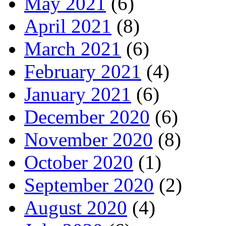
May 2021
(6)
April 2021
(8)
March 2021
(6)
February 2021
(4)
January 2021
(6)
December 2020
(6)
November 2020
(8)
October 2020
(1)
September 2020
(2)
August 2020
(4)