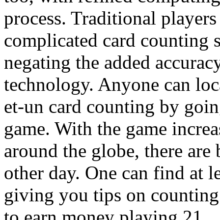
process. Traditional player
complicated card counting s
negating the added accuracy
technology. Anyone can loca
et-un card counting by goin
game. With the game increas
around the globe, there are
other day. One can find at 
giving you tips on counting
to earn money playing 21.