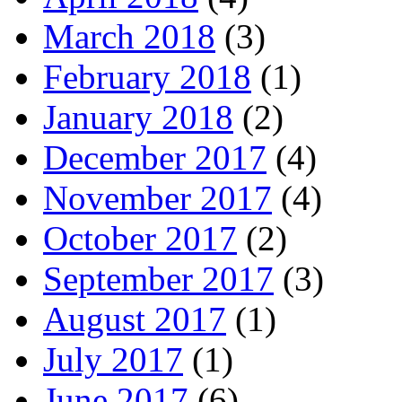
March 2018
(3)
February 2018
(1)
January 2018
(2)
December 2017
(4)
November 2017
(4)
October 2017
(2)
September 2017
(3)
August 2017
(1)
July 2017
(1)
June 2017
(6)