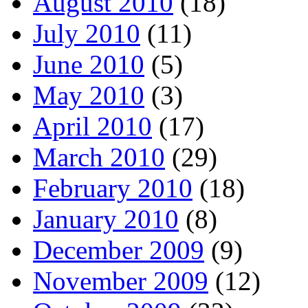
August 2010
(18)
July 2010
(11)
June 2010
(5)
May 2010
(3)
April 2010
(17)
March 2010
(29)
February 2010
(18)
January 2010
(8)
December 2009
(9)
November 2009
(12)