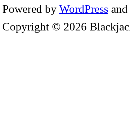
Powered by
WordPress
and
Copyright © 2026 Blackjac