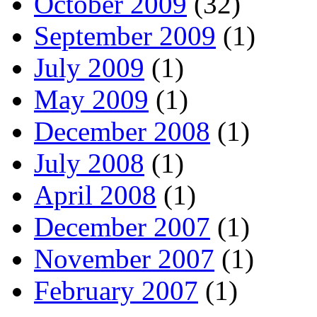
October 2009
(32)
September 2009
(1)
July 2009
(1)
May 2009
(1)
December 2008
(1)
July 2008
(1)
April 2008
(1)
December 2007
(1)
November 2007
(1)
February 2007
(1)