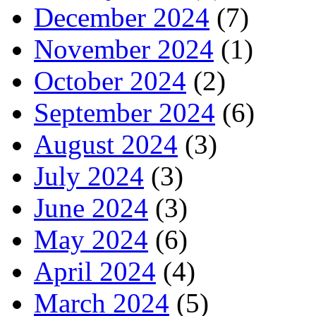
December 2024
(7)
November 2024
(1)
October 2024
(2)
September 2024
(6)
August 2024
(3)
July 2024
(3)
June 2024
(3)
May 2024
(6)
April 2024
(4)
March 2024
(5)