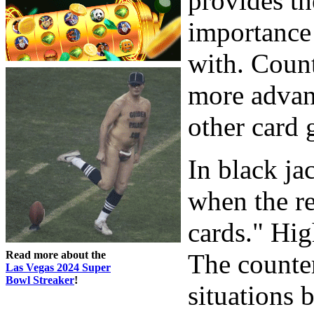
provides th
importance 
with. Count
more advant
other card
In black ja
when the r
cards." Hig
Read more about the
The counter
Las Vegas 2024 Super
Bowl Streaker
!
situations 