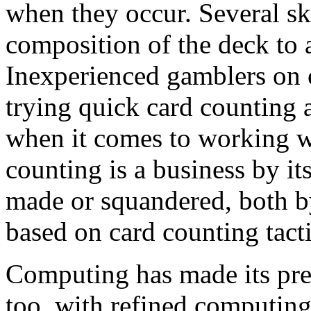
when they occur. Several sk
composition of the deck to al
Inexperienced gamblers on o
trying quick card counting 
when it comes to working w
counting is a business by its
made or squandered, both by
based on card counting tacti
Computing has made its pr
too, with refined computin