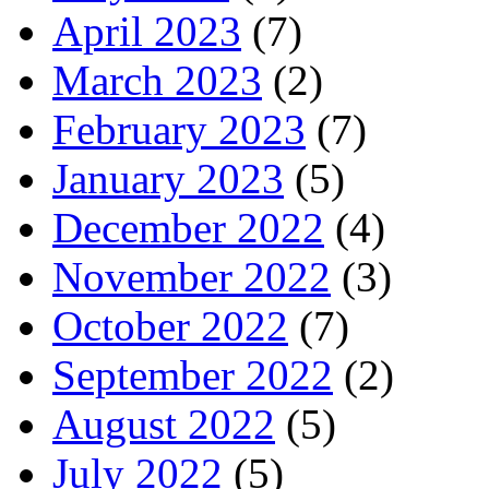
April 2023
(7)
March 2023
(2)
February 2023
(7)
January 2023
(5)
December 2022
(4)
November 2022
(3)
October 2022
(7)
September 2022
(2)
August 2022
(5)
July 2022
(5)