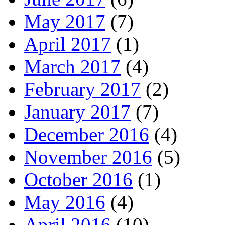
May 2017
(7)
April 2017
(1)
March 2017
(4)
February 2017
(2)
January 2017
(7)
December 2016
(4)
November 2016
(5)
October 2016
(1)
May 2016
(4)
April 2016
(10)