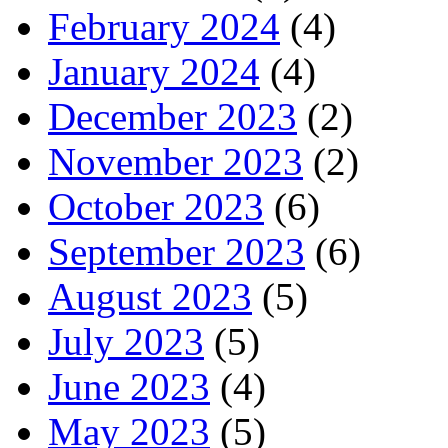
February 2024
(4)
January 2024
(4)
December 2023
(2)
November 2023
(2)
October 2023
(6)
September 2023
(6)
August 2023
(5)
July 2023
(5)
June 2023
(4)
May 2023
(5)