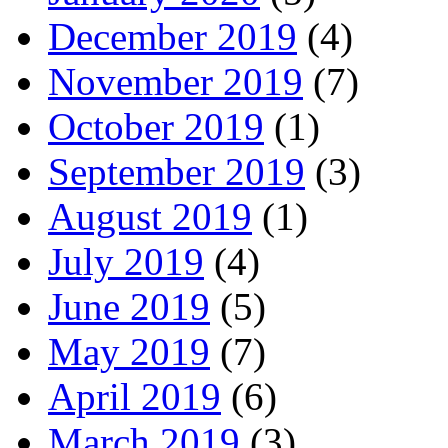
December 2019
(4)
November 2019
(7)
October 2019
(1)
September 2019
(3)
August 2019
(1)
July 2019
(4)
June 2019
(5)
May 2019
(7)
April 2019
(6)
March 2019
(3)