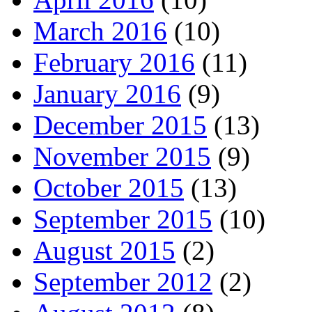
March 2016
(10)
February 2016
(11)
January 2016
(9)
December 2015
(13)
November 2015
(9)
October 2015
(13)
September 2015
(10)
August 2015
(2)
September 2012
(2)