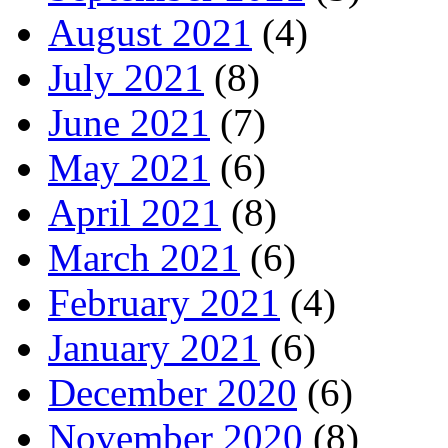
August 2021
(4)
July 2021
(8)
June 2021
(7)
May 2021
(6)
April 2021
(8)
March 2021
(6)
February 2021
(4)
January 2021
(6)
December 2020
(6)
November 2020
(8)