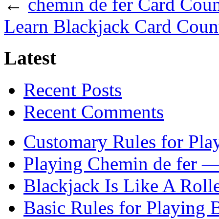
←
chemin de fer Card Coun
Learn Blackjack Card Count
Latest
Recent Posts
Recent Comments
Customary Rules for Pla
Playing Chemin de fer —
Blackjack Is Like A Rolle
Basic Rules for Playing 