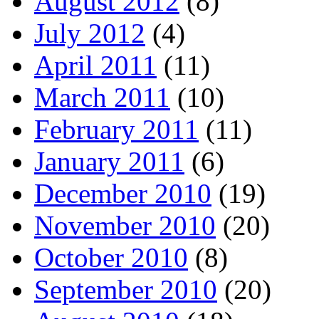
August 2012
(8)
July 2012
(4)
April 2011
(11)
March 2011
(10)
February 2011
(11)
January 2011
(6)
December 2010
(19)
November 2010
(20)
October 2010
(8)
September 2010
(20)