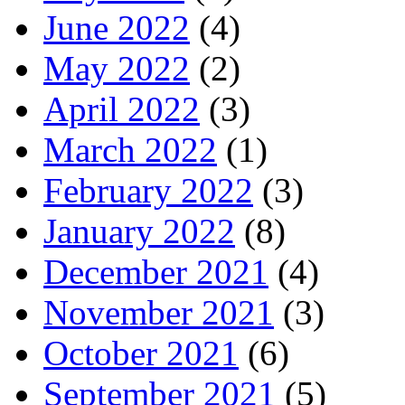
June 2022
(4)
May 2022
(2)
April 2022
(3)
March 2022
(1)
February 2022
(3)
January 2022
(8)
December 2021
(4)
November 2021
(3)
October 2021
(6)
September 2021
(5)