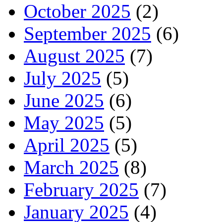
October 2025
(2)
September 2025
(6)
August 2025
(7)
July 2025
(5)
June 2025
(6)
May 2025
(5)
April 2025
(5)
March 2025
(8)
February 2025
(7)
January 2025
(4)