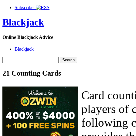
Subscribe
Blackjack
Online Blackjack Advice
Blackjack
21 Counting Cards
Card counti
players of 
following c