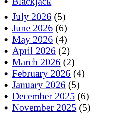
Blackjack
July 2026
(5)
June 2026
(6)
May 2026
(4)
April 2026
(2)
March 2026
(2)
February 2026
(4)
January 2026
(5)
December 2025
(6)
November 2025
(5)