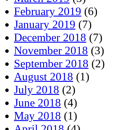
February 2019
(6)
January 2019
(7)
December 2018
(7)
November 2018
(3)
September 2018
(2)
August 2018
(1)
July 2018
(2)
June 2018
(4)
May 2018
(1)
April 2018
(4)