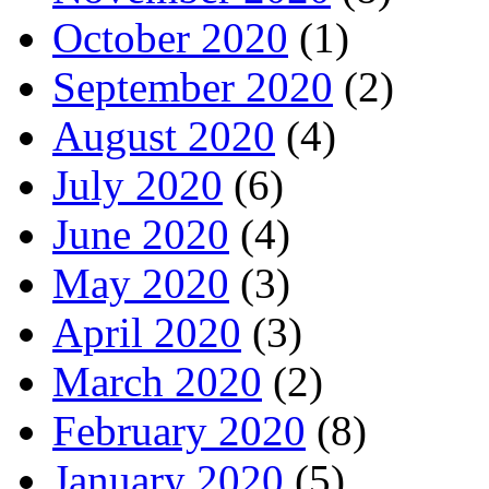
October 2020
(1)
September 2020
(2)
August 2020
(4)
July 2020
(6)
June 2020
(4)
May 2020
(3)
April 2020
(3)
March 2020
(2)
February 2020
(8)
January 2020
(5)