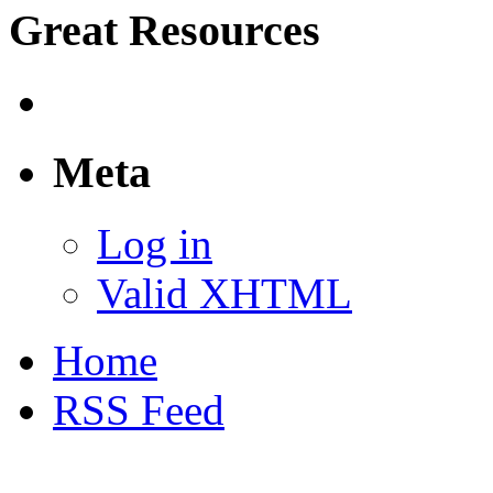
Great Resources
Meta
Log in
Valid XHTML
Home
RSS Feed