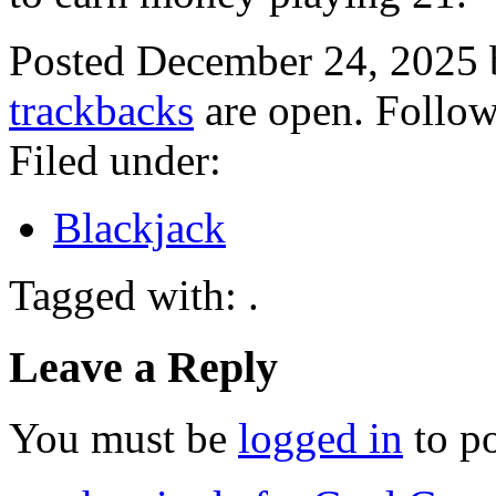
Posted December 24, 2025
trackbacks
are open. Follo
Filed under:
Blackjack
Tagged with: .
Leave a Reply
You must be
logged in
to p