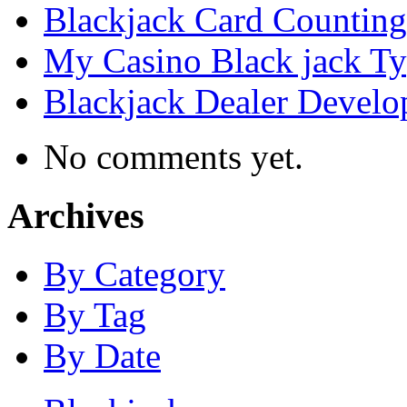
Blackjack Card Counting
My Casino Black jack T
Blackjack Dealer Devel
No comments yet.
Archives
By Category
By Tag
By Date