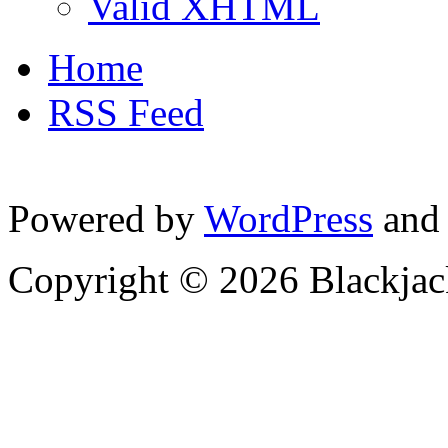
Valid XHTML
Home
RSS Feed
Powered by
WordPress
and
Copyright © 2026 Blackjac