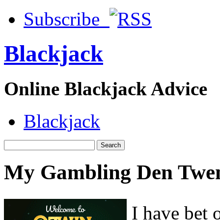
Subscribe
Blackjack
Online Blackjack Advice
Blackjack
My Gambling Den Twen
I have bet 