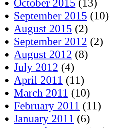
October 2015
(13)
September 2015
(10)
August 2015
(2)
September 2012
(2)
August 2012
(8)
July 2012
(4)
April 2011
(11)
March 2011
(10)
February 2011
(11)
January 2011
(6)