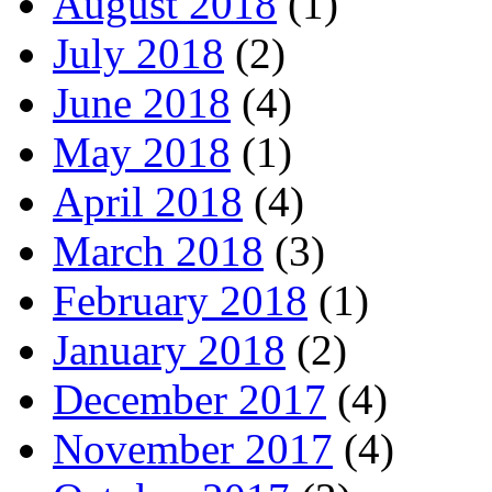
August 2018
(1)
July 2018
(2)
June 2018
(4)
May 2018
(1)
April 2018
(4)
March 2018
(3)
February 2018
(1)
January 2018
(2)
December 2017
(4)
November 2017
(4)