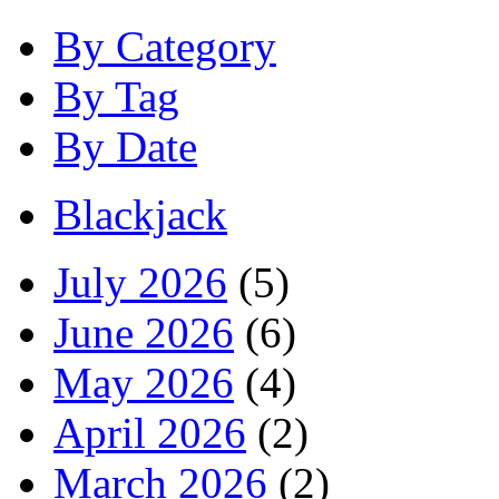
By Category
By Tag
By Date
Blackjack
July 2026
(5)
June 2026
(6)
May 2026
(4)
April 2026
(2)
March 2026
(2)