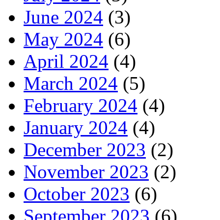
June 2024
(3)
May 2024
(6)
April 2024
(4)
March 2024
(5)
February 2024
(4)
January 2024
(4)
December 2023
(2)
November 2023
(2)
October 2023
(6)
September 2023
(6)