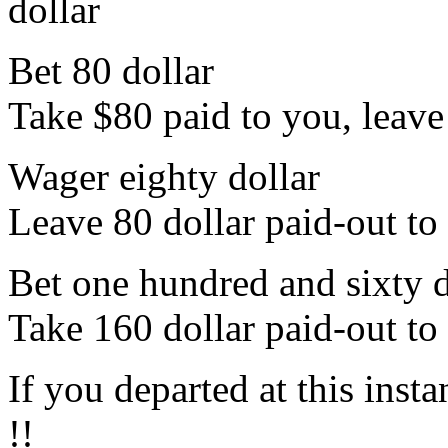
dollar
Bet 80 dollar
Take $80 paid to you, leave 
Wager eighty dollar
Leave 80 dollar paid-out to 
Bet one hundred and sixty d
Take 160 dollar paid-out to
If you departed at this ins
!!