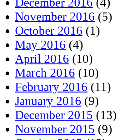
December 2016
(4)
November 2016
(5)
October 2016
(1)
May 2016
(4)
April 2016
(10)
March 2016
(10)
February 2016
(11)
January 2016
(9)
December 2015
(13)
November 2015
(9)