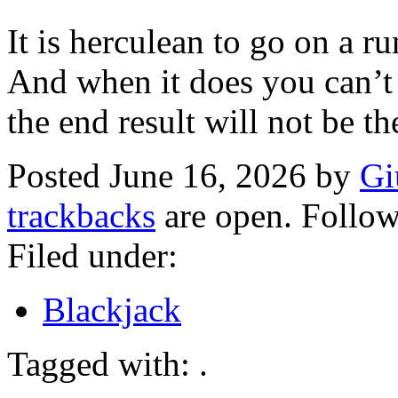
It is herculean to go on a ru
And when it does you can’t 
the end result will not be t
Posted June 16, 2026 by
Gi
trackbacks
are open. Follo
Filed under:
Blackjack
Tagged with: .