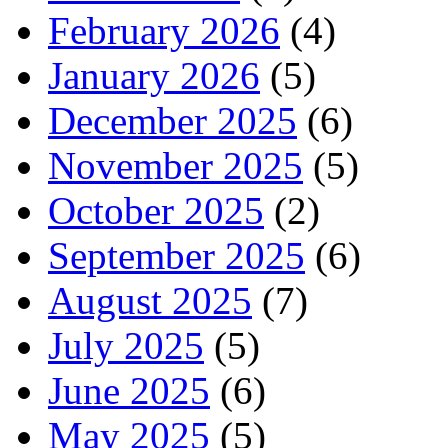
February 2026
(4)
January 2026
(5)
December 2025
(6)
November 2025
(5)
October 2025
(2)
September 2025
(6)
August 2025
(7)
July 2025
(5)
June 2025
(6)
May 2025
(5)