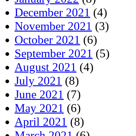
December 2021
(4)
November 2021
(3)
October 2021
(6)
September 2021
(5)
August 2021
(4)
July 2021
(8)
June 2021
(7)
May 2021
(6)
April 2021
(8)
March 2021
(6)