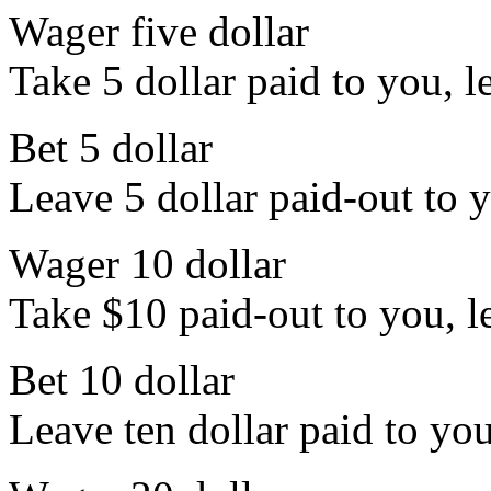
Wager five dollar
Take 5 dollar paid to you, le
Bet 5 dollar
Leave 5 dollar paid-out to y
Wager 10 dollar
Take $10 paid-out to you, le
Bet 10 dollar
Leave ten dollar paid to you