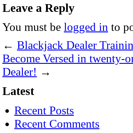
Leave a Reply
You must be
logged in
to p
←
Blackjack Dealer Traini
Become Versed in twenty-o
Dealer!
→
Latest
Recent Posts
Recent Comments