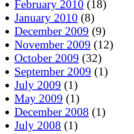
February 2010
(18)
January 2010
(8)
December 2009
(9)
November 2009
(12)
October 2009
(32)
September 2009
(1)
July 2009
(1)
May 2009
(1)
December 2008
(1)
July 2008
(1)