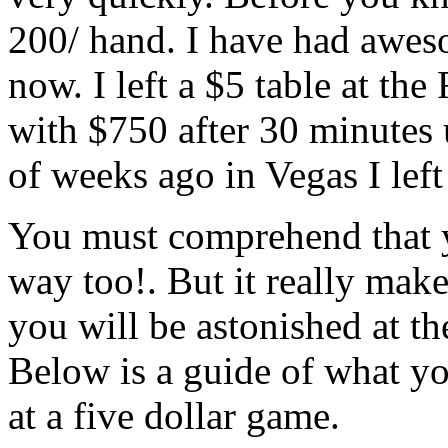
200/ hand. I have had aweso
now. I left a $5 table at th
with $750 after 30 minutes 
of weeks ago in Vegas I lef
You must comprehend that y
way too!. But it really mak
you will be astonished at th
Below is a guide of what y
at a five dollar game.