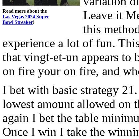
variation o
Read more about the
Leave it Me
Las Vegas 2024 Super
Bowl Streaker
!
this method
experience a lot of fun. Thi
that vingt-et-un appears to
on fire your on fire, and w
I bet with basic strategy 21
lowest amount allowed on th
again I bet the table minim
Once I win I take the winni