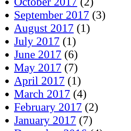
October 2017
(2)
September 2017
(3)
August 2017
(1)
July 2017
(1)
June 2017
(6)
May 2017
(7)
April 2017
(1)
March 2017
(4)
February 2017
(2)
January 2017
(7)