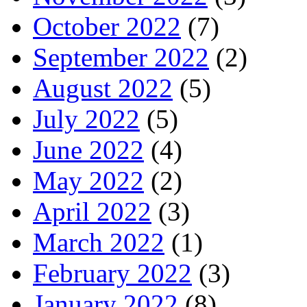
October 2022
(7)
September 2022
(2)
August 2022
(5)
July 2022
(5)
June 2022
(4)
May 2022
(2)
April 2022
(3)
March 2022
(1)
February 2022
(3)
January 2022
(8)