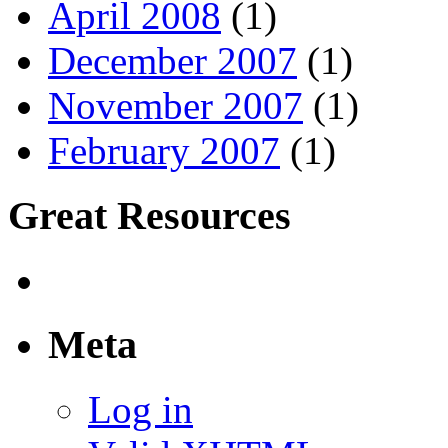
April 2008
(1)
December 2007
(1)
November 2007
(1)
February 2007
(1)
Great Resources
Meta
Log in