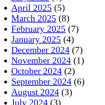
April 2025
(5)
March 2025
(8)
February 2025
(7)
January 2025
(4)
December 2024
(7)
November 2024
(1)
October 2024
(2)
September 2024
(6)
August 2024
(3)
July 2024
(3)