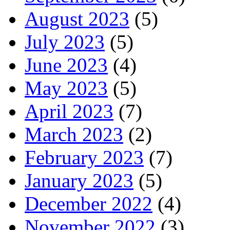
August 2023
(5)
July 2023
(5)
June 2023
(4)
May 2023
(5)
April 2023
(7)
March 2023
(2)
February 2023
(7)
January 2023
(5)
December 2022
(4)
November 2022
(3)