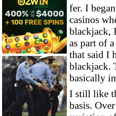
fer. I bega
casinos whe
blackjack, 
as part of a
that said I 
blackjack. 
basically i
I still like
basis. Over