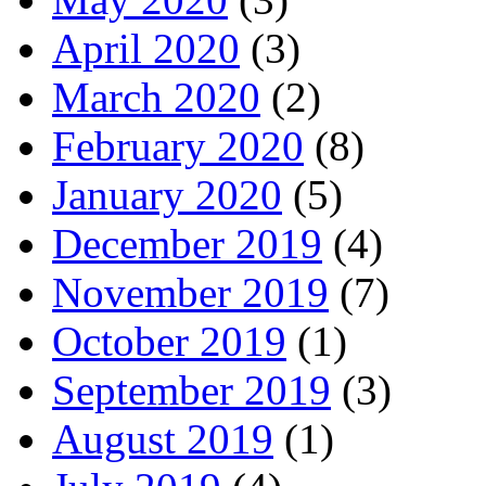
April 2020
(3)
March 2020
(2)
February 2020
(8)
January 2020
(5)
December 2019
(4)
November 2019
(7)
October 2019
(1)
September 2019
(3)
August 2019
(1)