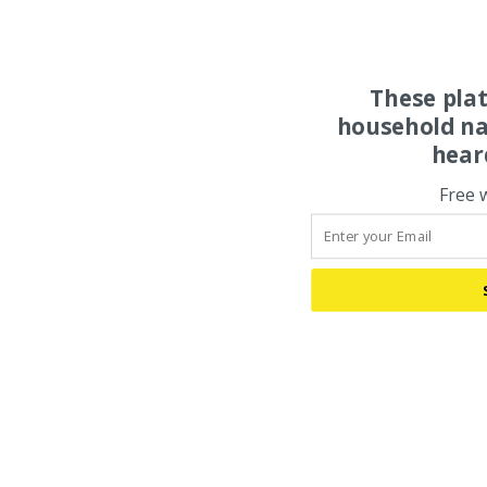
These pla
household na
hear
Free 