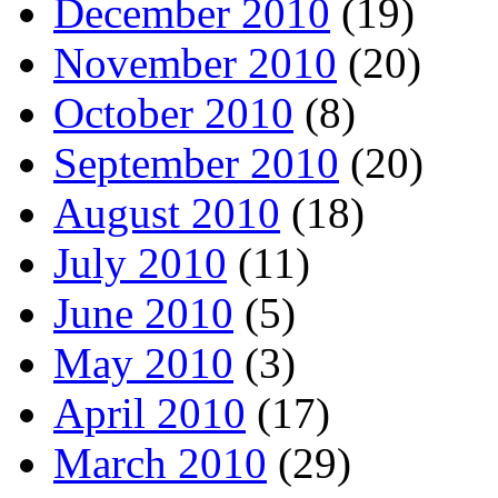
December 2010
(19)
November 2010
(20)
October 2010
(8)
September 2010
(20)
August 2010
(18)
July 2010
(11)
June 2010
(5)
May 2010
(3)
April 2010
(17)
March 2010
(29)