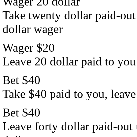
Wager 20 dollar
Take twenty dollar paid-out 
dollar wager
Wager $20
Leave 20 dollar paid to you 
Bet $40
Take $40 paid to you, leave 
Bet $40
Leave forty dollar paid-out 