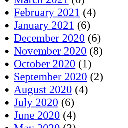
February 2021
(4)
January 2021
(6)
December 2020
(6)
November 2020
(8)
October 2020
(1)
September 2020
(2)
August 2020
(4)
July 2020
(6)
June 2020
(4)
May 2020
(3)