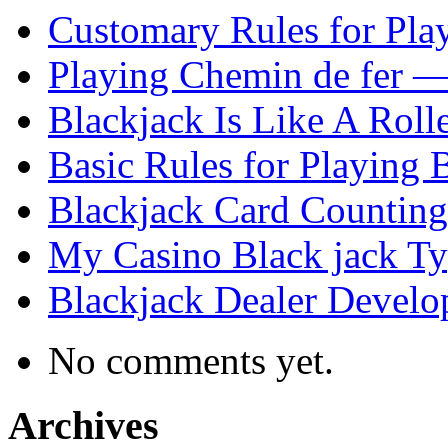
Customary Rules for Pla
Playing Chemin de fer —
Blackjack Is Like A Rolle
Basic Rules for Playing 
Blackjack Card Counting
My Casino Black jack T
Blackjack Dealer Devel
No comments yet.
Archives