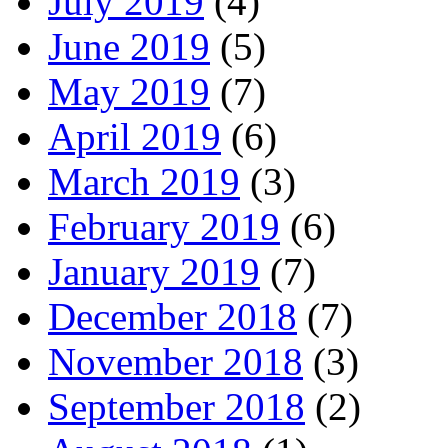
July 2019
(4)
June 2019
(5)
May 2019
(7)
April 2019
(6)
March 2019
(3)
February 2019
(6)
January 2019
(7)
December 2018
(7)
November 2018
(3)
September 2018
(2)