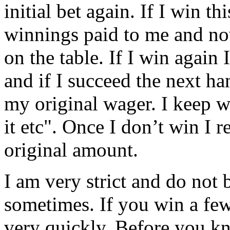
initial bet again. If I win t
winnings paid to me and no
on the table. If I win again
and if I succeed the next han
my original wager. I keep w
it etc". Once I don’t win I 
original amount.
I am very strict and do not b
sometimes. If you win a few
very quickly. Before you k