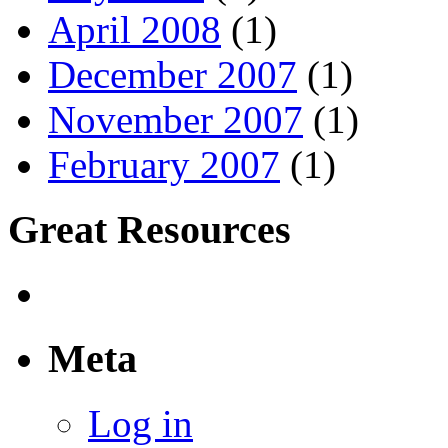
April 2008
(1)
December 2007
(1)
November 2007
(1)
February 2007
(1)
Great Resources
Meta
Log in