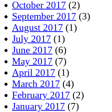
October 2017
(2)
September 2017
(3)
August 2017
(1)
July 2017
(1)
June 2017
(6)
May 2017
(7)
April 2017
(1)
March 2017
(4)
February 2017
(2)
January 2017
(7)