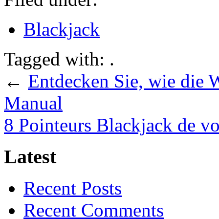
Blackjack
Tagged with: .
←
Entdecken Sie, wie die W
Manual
8 Pointeurs Blackjack de v
Latest
Recent Posts
Recent Comments