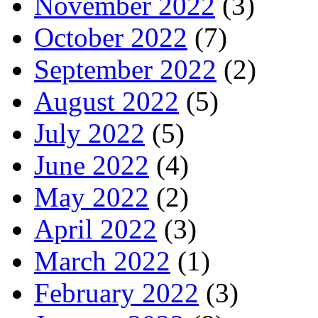
November 2022
(3)
October 2022
(7)
September 2022
(2)
August 2022
(5)
July 2022
(5)
June 2022
(4)
May 2022
(2)
April 2022
(3)
March 2022
(1)
February 2022
(3)