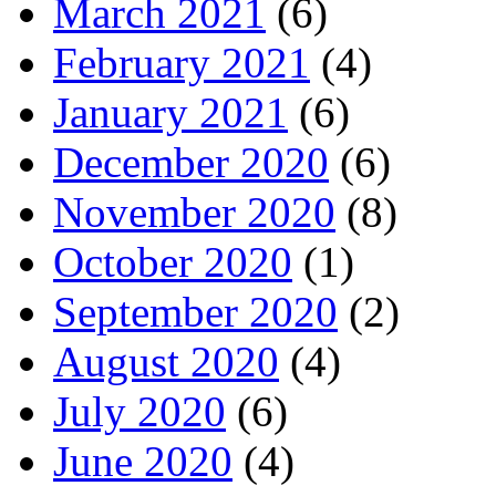
March 2021
(6)
February 2021
(4)
January 2021
(6)
December 2020
(6)
November 2020
(8)
October 2020
(1)
September 2020
(2)
August 2020
(4)
July 2020
(6)
June 2020
(4)