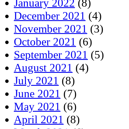
January 2022
(8)
December 2021
(4)
November 2021
(3)
October 2021
(6)
September 2021
(5)
August 2021
(4)
July 2021
(8)
June 2021
(7)
May 2021
(6)
April 2021
(8)