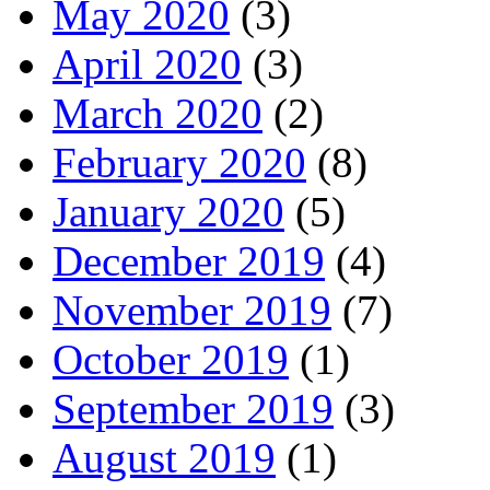
May 2020
(3)
April 2020
(3)
March 2020
(2)
February 2020
(8)
January 2020
(5)
December 2019
(4)
November 2019
(7)
October 2019
(1)
September 2019
(3)
August 2019
(1)