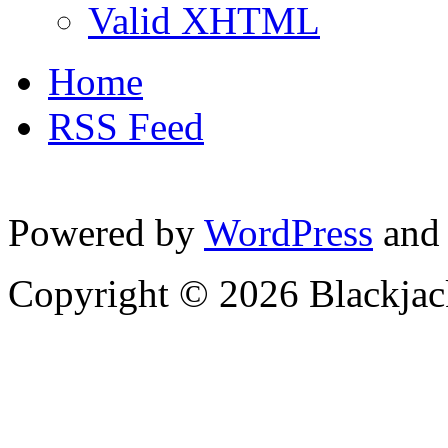
Valid XHTML
Home
RSS Feed
Powered by
WordPress
and
Copyright © 2026 Blackjac