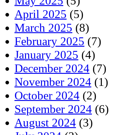
May 2025
(5)
April 2025
(5)
March 2025
(8)
February 2025
(7)
January 2025
(4)
December 2024
(7)
November 2024
(1)
October 2024
(2)
September 2024
(6)
August 2024
(3)