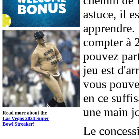
chemin de f
astuce, il 
apprendre.
compter à 2
pouvez part
jeu est d'ar
vous pouvez
en ce suffi
une main j
Read more about the
Las Vegas 2024 Super
Bowl Streaker
!
Le concess