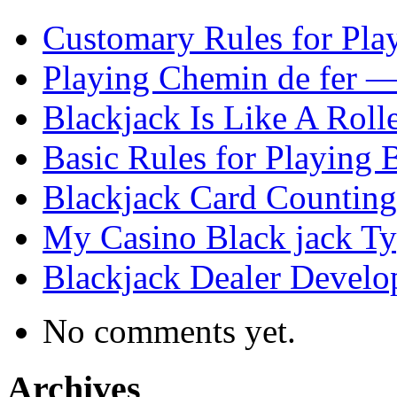
Customary Rules for Pla
Playing Chemin de fer —
Blackjack Is Like A Rolle
Basic Rules for Playing 
Blackjack Card Counting
My Casino Black jack T
Blackjack Dealer Devel
No comments yet.
Archives