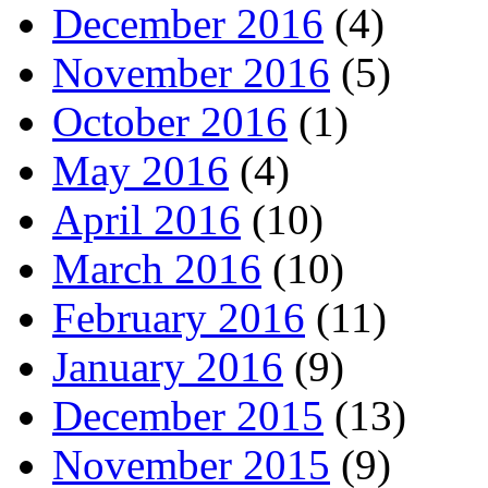
December 2016
(4)
November 2016
(5)
October 2016
(1)
May 2016
(4)
April 2016
(10)
March 2016
(10)
February 2016
(11)
January 2016
(9)
December 2015
(13)
November 2015
(9)