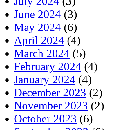
July 2024
(3)
June 2024
(3)
May 2024
(6)
April 2024
(4)
March 2024
(5)
February 2024
(4)
January 2024
(4)
December 2023
(2)
November 2023
(2)
October 2023
(6)