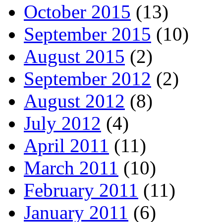
October 2015
(13)
September 2015
(10)
August 2015
(2)
September 2012
(2)
August 2012
(8)
July 2012
(4)
April 2011
(11)
March 2011
(10)
February 2011
(11)
January 2011
(6)