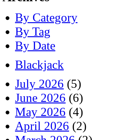
By Category
By Tag
By Date
Blackjack
July 2026
(5)
June 2026
(6)
May 2026
(4)
April 2026
(2)
March 2026
(2)