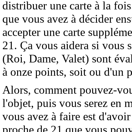
distribuer une carte à la foi
que vous avez à décider ens
accepter une carte supplémen
21. Ça vous aidera si vous s
(Roi, Dame, Valet) sont évalu
à onze points, soit ou d'un p
Alors, comment pouvez-vou
l'objet, puis vous serez en 
vous avez à faire est d'avoir
proche de 21 que vous pouve