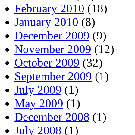
February 2010
(18)
January 2010
(8)
December 2009
(9)
November 2009
(12)
October 2009
(32)
September 2009
(1)
July 2009
(1)
May 2009
(1)
December 2008
(1)
July 2008
(1)