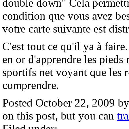
double down" Cela permettr
condition que vous avez bes
votre carte suivante est dist
C'est tout ce qu'il ya à fair
en or d'apprendre les pieds
sportifs net voyant que les r
comprendre.
Posted October 22, 2009 b
on this post, but you can
tr
Filed under: