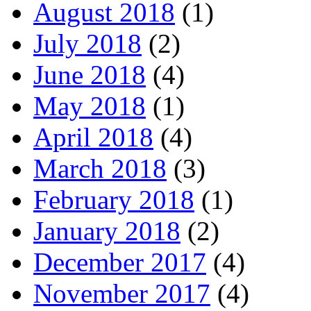
August 2018
(1)
July 2018
(2)
June 2018
(4)
May 2018
(1)
April 2018
(4)
March 2018
(3)
February 2018
(1)
January 2018
(2)
December 2017
(4)
November 2017
(4)