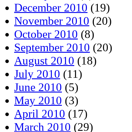
December 2010
(19)
November 2010
(20)
October 2010
(8)
September 2010
(20)
August 2010
(18)
July 2010
(11)
June 2010
(5)
May 2010
(3)
April 2010
(17)
March 2010
(29)