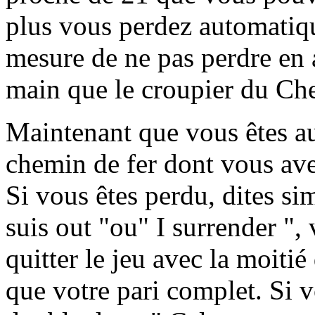
plus vous perdez automatiq
mesure de ne pas perdre en 
main que le croupier du Che
Maintenant que vous êtes a
chemin de fer dont vous ave
Si vous êtes perdu, dites s
suis out "ou" I surrender ",
quitter le jeu avec la moitié 
que votre pari complet. Si v