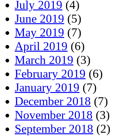
July 2019
(4)
June 2019
(5)
May 2019
(7)
April 2019
(6)
March 2019
(3)
February 2019
(6)
January 2019
(7)
December 2018
(7)
November 2018
(3)
September 2018
(2)