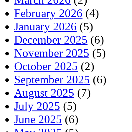
February 2026
(4)
January 2026
(5)
December 2025
(6)
November 2025
(5)
October 2025
(2)
September 2025
(6)
August 2025
(7)
July 2025
(5)
June 2025
(6)