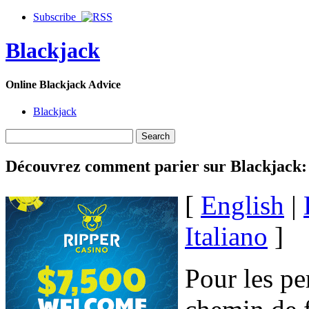
Subscribe
Blackjack
Online Blackjack Advice
Blackjack
Découvrez comment parier sur Blackjack:
[
English
|
Italiano
]
Pour les pe