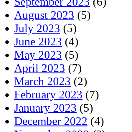
September 2023
(6)
August 2023
(5)
July 2023
(5)
June 2023
(4)
May 2023
(5)
April 2023
(7)
March 2023
(2)
February 2023
(7)
January 2023
(5)
December 2022
(4)