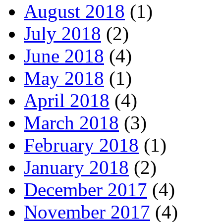
August 2018
(1)
July 2018
(2)
June 2018
(4)
May 2018
(1)
April 2018
(4)
March 2018
(3)
February 2018
(1)
January 2018
(2)
December 2017
(4)
November 2017
(4)