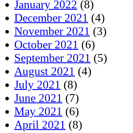
January 2022
(8)
December 2021
(4)
November 2021
(3)
October 2021
(6)
September 2021
(5)
August 2021
(4)
July 2021
(8)
June 2021
(7)
May 2021
(6)
April 2021
(8)