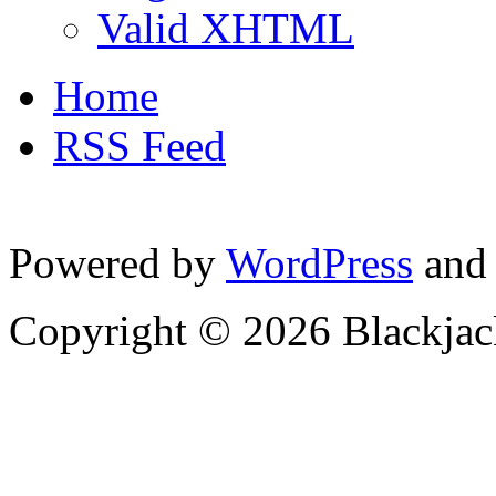
Valid XHTML
Home
RSS Feed
Powered by
WordPress
and
Copyright © 2026 Blackjac