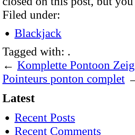
closed on this post, but yo
Filed under:
Blackjack
Tagged with: .
←
Komplette Pontoon Zeig
Pointeurs ponton complet
Latest
Recent Posts
Recent Comments