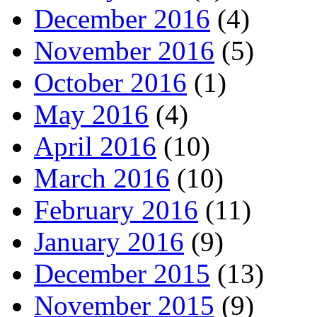
December 2016
(4)
November 2016
(5)
October 2016
(1)
May 2016
(4)
April 2016
(10)
March 2016
(10)
February 2016
(11)
January 2016
(9)
December 2015
(13)
November 2015
(9)