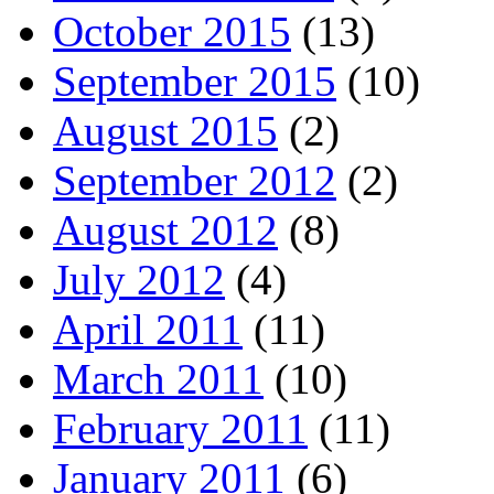
October 2015
(13)
September 2015
(10)
August 2015
(2)
September 2012
(2)
August 2012
(8)
July 2012
(4)
April 2011
(11)
March 2011
(10)
February 2011
(11)
January 2011
(6)