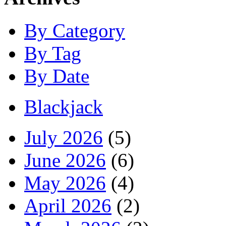
By Category
By Tag
By Date
Blackjack
July 2026
(5)
June 2026
(6)
May 2026
(4)
April 2026
(2)