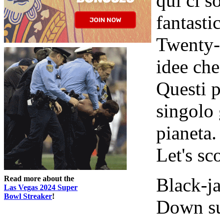
qui ci s
fantasti
Twenty-t
idee ch
Questi p
singolo 
pianeta.
Let's sc
Read more about the
Black-j
Las Vegas 2024 Super
Bowl Streaker
!
Down su