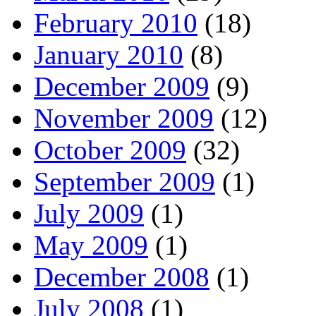
February 2010
(18)
January 2010
(8)
December 2009
(9)
November 2009
(12)
October 2009
(32)
September 2009
(1)
July 2009
(1)
May 2009
(1)
December 2008
(1)
July 2008
(1)