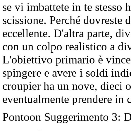
se vi imbattete in te stesso 
scissione. Perché dovreste 
eccellente. D'altra parte, d
con un colpo realistico a di
L'obiettivo primario è vin
spingere e avere i soldi indi
croupier ha un nove, dieci o
eventualmente prendere in c
Pontoon Suggerimento 3: 