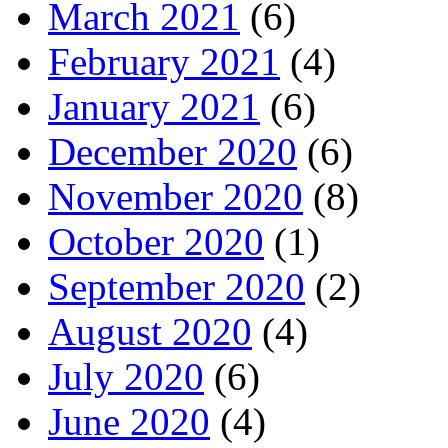
March 2021
(6)
February 2021
(4)
January 2021
(6)
December 2020
(6)
November 2020
(8)
October 2020
(1)
September 2020
(2)
August 2020
(4)
July 2020
(6)
June 2020
(4)