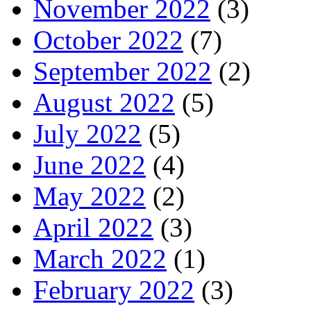
November 2022
(3)
October 2022
(7)
September 2022
(2)
August 2022
(5)
July 2022
(5)
June 2022
(4)
May 2022
(2)
April 2022
(3)
March 2022
(1)
February 2022
(3)