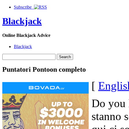
Subscribe
Blackjack
Online Blackjack Advice
Blackjack
Puntatori Pontoon completo
[
Englis
Do you 
stanno 