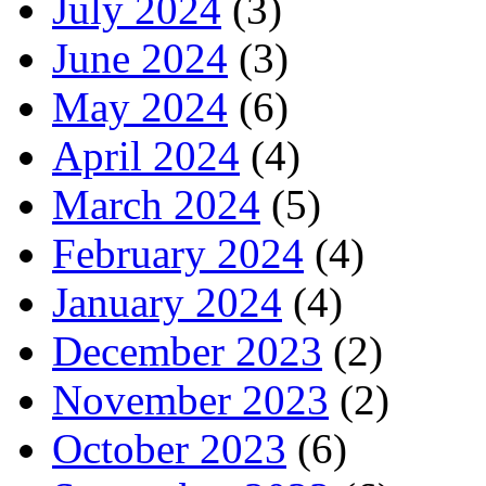
July 2024
(3)
June 2024
(3)
May 2024
(6)
April 2024
(4)
March 2024
(5)
February 2024
(4)
January 2024
(4)
December 2023
(2)
November 2023
(2)
October 2023
(6)