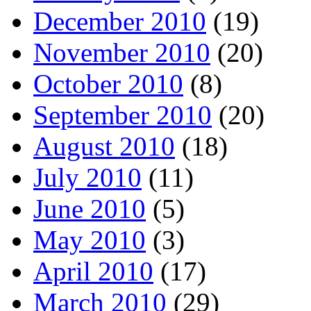
December 2010
(19)
November 2010
(20)
October 2010
(8)
September 2010
(20)
August 2010
(18)
July 2010
(11)
June 2010
(5)
May 2010
(3)
April 2010
(17)
March 2010
(29)