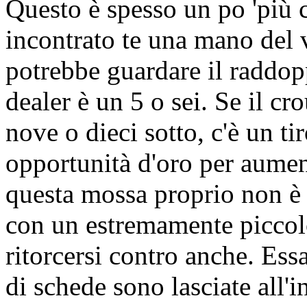
Questo è spesso un po 'più 
incontrato te una mano del v
potrebbe guardare il raddop
dealer è un 5 o sei. Se il cr
nove o dieci sotto, c'è un ti
opportunità d'oro per aument
questa mossa proprio non è p
con un estremamente piccol
ritorcersi contro anche. Essa
di schede sono lasciate all'i