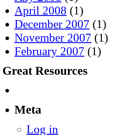
April 2008
(1)
December 2007
(1)
November 2007
(1)
February 2007
(1)
Great Resources
Meta
Log in