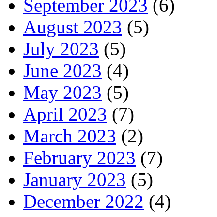
September 2023
(6)
August 2023
(5)
July 2023
(5)
June 2023
(4)
May 2023
(5)
April 2023
(7)
March 2023
(2)
February 2023
(7)
January 2023
(5)
December 2022
(4)