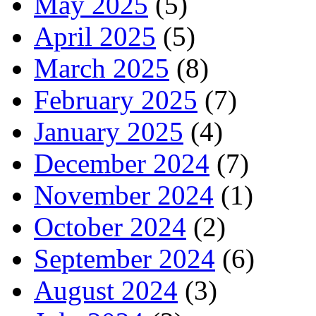
May 2025
(5)
April 2025
(5)
March 2025
(8)
February 2025
(7)
January 2025
(4)
December 2024
(7)
November 2024
(1)
October 2024
(2)
September 2024
(6)
August 2024
(3)