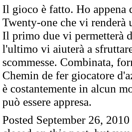
Il gioco è fatto. Ho appena 
Twenty-one che vi renderà u
Il primo due vi permetterà 
l'ultimo vi aiuterà a sfrutta
scommesse. Combinata, for
Chemin de fer giocatore d'a
è costantemente in alcun mo
può essere appresa.
Posted September 26, 2010