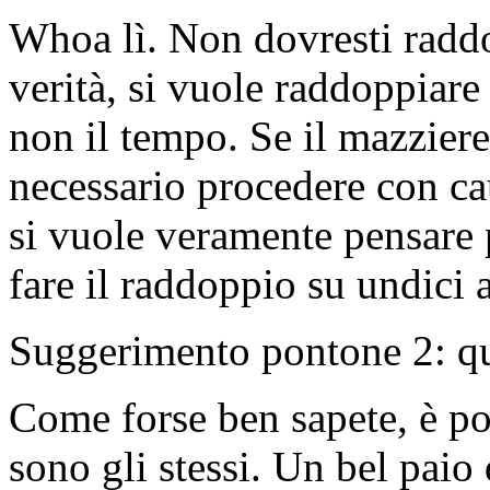
Whoa lì. Non dovresti radd
verità, si vuole raddoppiare 
non il tempo. Se il mazziere 
necessario procedere con ca
si vuole veramente pensare
fare il raddoppio su undici 
Suggerimento pontone 2: qua
Come forse ben sapete, è po
sono gli stessi. Un bel paio