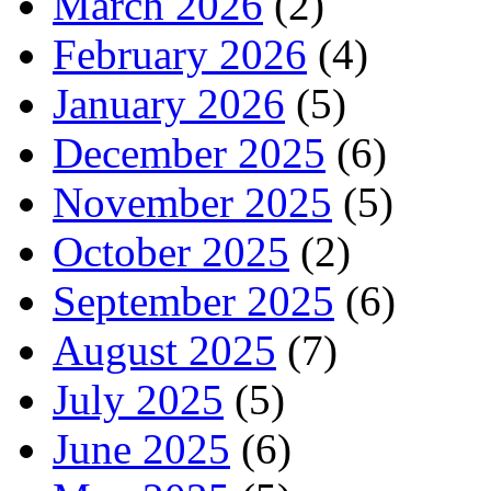
March 2026
(2)
February 2026
(4)
January 2026
(5)
December 2025
(6)
November 2025
(5)
October 2025
(2)
September 2025
(6)
August 2025
(7)
July 2025
(5)
June 2025
(6)