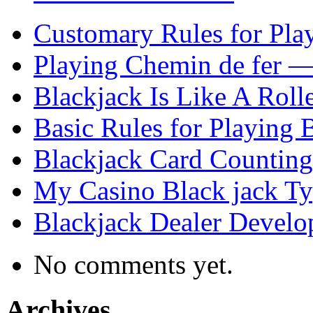
Customary Rules for Pla
Playing Chemin de fer —
Blackjack Is Like A Rolle
Basic Rules for Playing 
Blackjack Card Counting
My Casino Black jack T
Blackjack Dealer Devel
No comments yet.
Archives