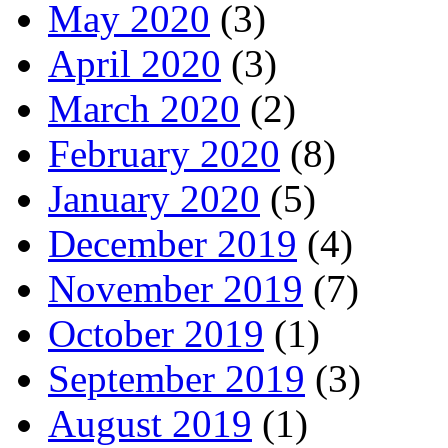
May 2020
(3)
April 2020
(3)
March 2020
(2)
February 2020
(8)
January 2020
(5)
December 2019
(4)
November 2019
(7)
October 2019
(1)
September 2019
(3)
August 2019
(1)