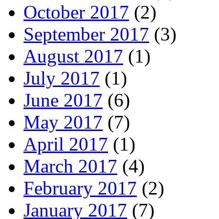
October 2017
(2)
September 2017
(3)
August 2017
(1)
July 2017
(1)
June 2017
(6)
May 2017
(7)
April 2017
(1)
March 2017
(4)
February 2017
(2)
January 2017
(7)