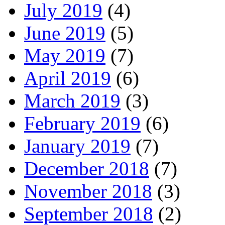
July 2019
(4)
June 2019
(5)
May 2019
(7)
April 2019
(6)
March 2019
(3)
February 2019
(6)
January 2019
(7)
December 2018
(7)
November 2018
(3)
September 2018
(2)