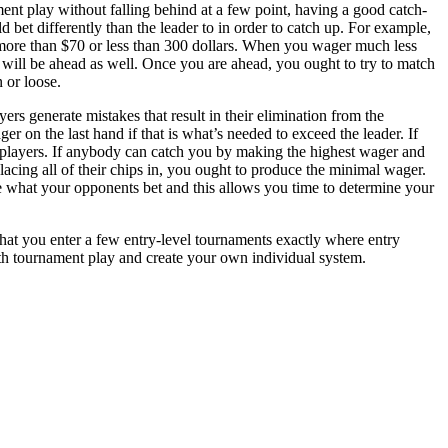
ent play without falling behind at a few point, having a good catch-
 bet differently than the leader to in order to catch up. For example,
more than $70 or less than 300 dollars. When you wager much less
will be ahead as well. Once you are ahead, you ought to try to match
 or loose.
ers generate mistakes that result in their elimination from the
n the last hand if that is what’s needed to exceed the leader. If
her players. If anybody can catch you by making the highest wager and
acing all of their chips in, you ought to produce the minimal wager.
 see what your opponents bet and this allows you time to determine your
hat you enter a few entry-level tournaments exactly where entry
ith tournament play and create your own individual system.