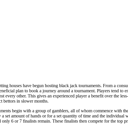
 betting houses have begun hosting black jack tournaments. From a cons
 a beneficial plan to book a journey around a tournament. Players tend t
st every other. This gives an experienced player a benefit over the less
ct bettors in slower months.
naments begin with a group of gamblers, all of whom commence with the 
y a set amount of hands or for a set quantity of time and the individual
l only 6 or 7 finalists remain. These finalists then compete for the top