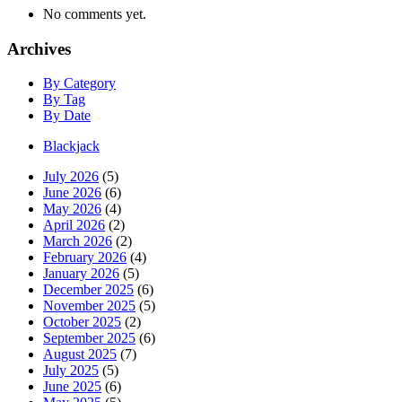
No comments yet.
Archives
By Category
By Tag
By Date
Blackjack
July 2026
(5)
June 2026
(6)
May 2026
(4)
April 2026
(2)
March 2026
(2)
February 2026
(4)
January 2026
(5)
December 2025
(6)
November 2025
(5)
October 2025
(2)
September 2025
(6)
August 2025
(7)
July 2025
(5)
June 2025
(6)