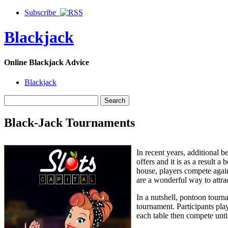
Subscribe
Blackjack
Online Blackjack Advice
Blackjack
Black-Jack Tournaments
In recent years, additional
offers and it is as a result
house, players compete again
are a wonderful way to attra
In a nutshell, pontoon tour
tournament. Participants pla
each table then compete unti