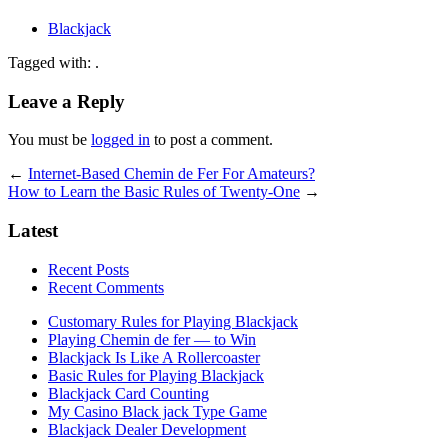
Blackjack
Tagged with: .
Leave a Reply
You must be
logged in
to post a comment.
←
Internet-Based Chemin de Fer For Amateurs?
How to Learn the Basic Rules of Twenty-One
→
Latest
Recent Posts
Recent Comments
Customary Rules for Playing Blackjack
Playing Chemin de fer — to Win
Blackjack Is Like A Rollercoaster
Basic Rules for Playing Blackjack
Blackjack Card Counting
My Casino Black jack Type Game
Blackjack Dealer Development