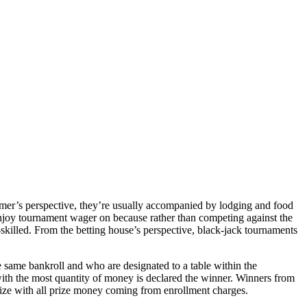
umer’s perspective, they’re usually accompanied by lodging and food
o enjoy tournament wager on because rather than competing against the
-skilled. From the betting house’s perspective, black-jack tournaments
same bankroll and who are designated to a table within the
 with the most quantity of money is declared the winner. Winners from
 prize with all prize money coming from enrollment charges.