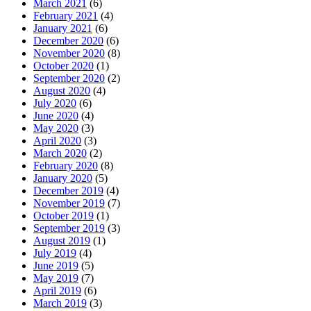
March 2021
(6)
February 2021
(4)
January 2021
(6)
December 2020
(6)
November 2020
(8)
October 2020
(1)
September 2020
(2)
August 2020
(4)
July 2020
(6)
June 2020
(4)
May 2020
(3)
April 2020
(3)
March 2020
(2)
February 2020
(8)
January 2020
(5)
December 2019
(4)
November 2019
(7)
October 2019
(1)
September 2019
(3)
August 2019
(1)
July 2019
(4)
June 2019
(5)
May 2019
(7)
April 2019
(6)
March 2019
(3)