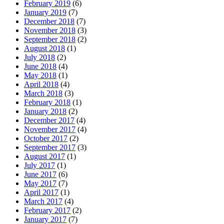
February 2019
(6)
January 2019
(7)
December 2018
(7)
November 2018
(3)
September 2018
(2)
August 2018
(1)
July 2018
(2)
June 2018
(4)
May 2018
(1)
April 2018
(4)
March 2018
(3)
February 2018
(1)
January 2018
(2)
December 2017
(4)
November 2017
(4)
October 2017
(2)
September 2017
(3)
August 2017
(1)
July 2017
(1)
June 2017
(6)
May 2017
(7)
April 2017
(1)
March 2017
(4)
February 2017
(2)
January 2017
(7)