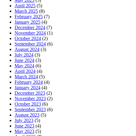
May 2025
(5)
April 2025
(5)
March 2025
(8)
February 2025
(7)
January 2025
(4)
December 2024
(7)
November 2024
(1)
October 2024
(2)
September 2024
(6)
August 2024
(3)
July 2024
(3)
June 2024
(3)
May 2024
(6)
April 2024
(4)
March 2024
(5)
February 2024
(4)
January 2024
(4)
December 2023
(2)
November 2023
(2)
October 2023
(6)
September 2023
(6)
August 2023
(5)
July 2023
(5)
June 2023
(4)
May 2023
(5)