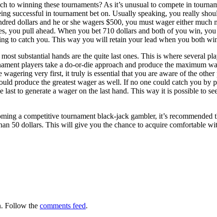
ch to winning these tournaments? As it’s unusual to compete in tournam
ing successful in tournament bet on. Usually speaking, you really should
undred dollars and he or she wagers $500, you must wager either much 
es, you pull ahead. When you bet 710 dollars and both of you win, you 
ying to catch you. This way you will retain your lead when you both win
st substantial hands are the quite last ones. This is where several play
ment players take a do-or-die approach and produce the maximum wager o
 wagering very first, it truly is essential that you are aware of the ot
uld produce the greatest wager as well. If no one could catch you by pl
the last to generate a wager on the last hand. This way it is possible to
oming a competitive tournament black-jack gambler, it’s recommended t
an 50 dollars. This will give you the chance to acquire comfortable w
. Follow the
comments feed
.