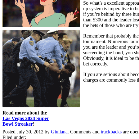
So what’s a excellent approa
up system is imperative to be
if you’re behind by three h
than $300 and the leader los
the bets of those who are tr
Remember that probably the mo
tournament. Numerous tourna
you are the leader and you’re
succeeding the hand, you sho
Obviously, it is ideal to be 
bet correctly.
If you are serious about bec
charges are commonly less th
Read more about the
Las Vegas 2024 Super
Bowl Streaker
!
Posted July 30, 2012 by
Giuliana
. Comments and
trackbacks
are open
Filed under: