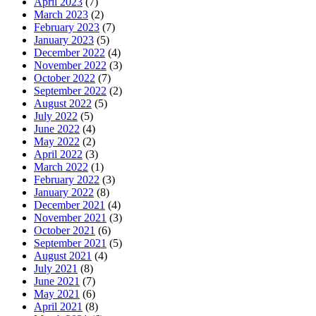
April 2023
(7)
March 2023
(2)
February 2023
(7)
January 2023
(5)
December 2022
(4)
November 2022
(3)
October 2022
(7)
September 2022
(2)
August 2022
(5)
July 2022
(5)
June 2022
(4)
May 2022
(2)
April 2022
(3)
March 2022
(1)
February 2022
(3)
January 2022
(8)
December 2021
(4)
November 2021
(3)
October 2021
(6)
September 2021
(5)
August 2021
(4)
July 2021
(8)
June 2021
(7)
May 2021
(6)
April 2021
(8)