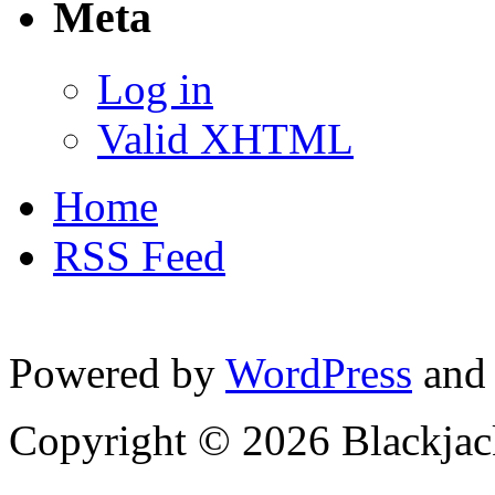
Meta
Log in
Valid XHTML
Home
RSS Feed
Powered by
WordPress
and
Copyright © 2026 Blackjac