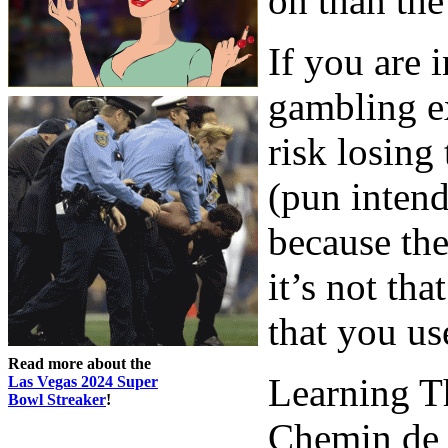
on than the
If you are 
gambling e
risk losing
(pun intend
because the
it’s not tha
that you us
Read more about the
Learning T
Las Vegas 2024 Super
Bowl Streaker
!
Chemin de 