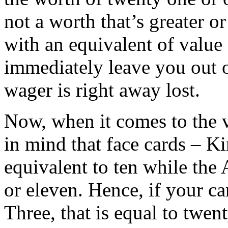
not a worth that’s greater or
with an equivalent of value
immediately leave you out 
wager is right away lost.
Now, when it comes to the v
in mind that face cards – K
equivalent to ten while the 
or eleven. Hence, if your ca
Three, that is equal to twe