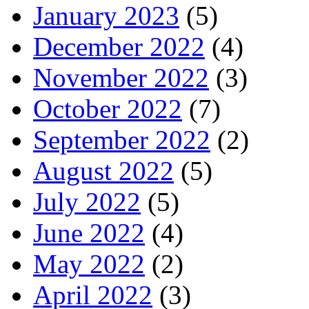
January 2023
(5)
December 2022
(4)
November 2022
(3)
October 2022
(7)
September 2022
(2)
August 2022
(5)
July 2022
(5)
June 2022
(4)
May 2022
(2)
April 2022
(3)