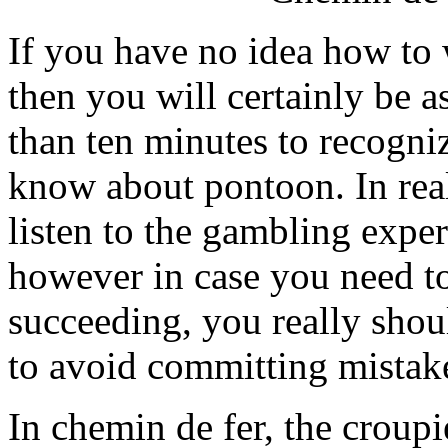
If you have no idea how to
then you will certainly be a
than ten minutes to recogniz
know about pontoon. In real
listen to the gambling exper
however in case you need to
succeeding, you really shoul
to avoid committing mistak
In chemin de fer, the croupi