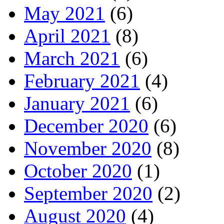
May 2021
(6)
April 2021
(8)
March 2021
(6)
February 2021
(4)
January 2021
(6)
December 2020
(6)
November 2020
(8)
October 2020
(1)
September 2020
(2)
August 2020
(4)