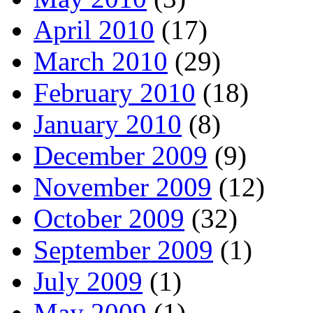
April 2010
(17)
March 2010
(29)
February 2010
(18)
January 2010
(8)
December 2009
(9)
November 2009
(12)
October 2009
(32)
September 2009
(1)
July 2009
(1)
May 2009
(1)