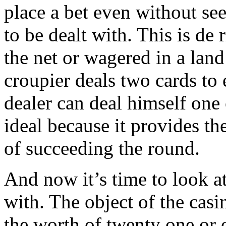
place a bet even without see
to be dealt with. This is de 
the net or wagered in a land
croupier deals two cards to 
dealer can deal himself one
ideal because it provides th
of succeeding the round.
And now it’s time to look a
with. The object of the casi
the worth of twenty one or o