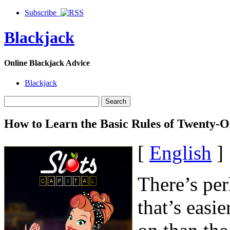
Subscribe
Blackjack
Online Blackjack Advice
Blackjack
How to Learn the Basic Rules of Twenty-
[
English
]
There’s pe
that’s easi