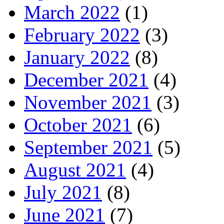
March 2022
(1)
February 2022
(3)
January 2022
(8)
December 2021
(4)
November 2021
(3)
October 2021
(6)
September 2021
(5)
August 2021
(4)
July 2021
(8)
June 2021
(7)