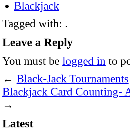
Blackjack
Tagged with: .
Leave a Reply
You must be
logged in
to p
←
Black-Jack Tournaments
Blackjack Card Counting- A
→
Latest