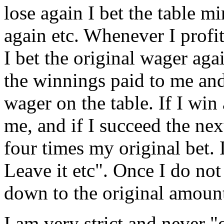
lose again I bet the table 
again etc. Whenever I profit
I bet the original wager agai
the winnings paid to me an
wager on the table. If I win
me, and if I succeed the next
four times my original bet. 
Leave it etc". Once I do not
down to the original amoun
I am very strict and never "c