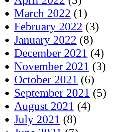
March 2022
(1)
February 2022
(3)
January 2022
(8)
December 2021
(4)
November 2021
(3)
October 2021
(6)
September 2021
(5)
August 2021
(4)
July 2021
(8)