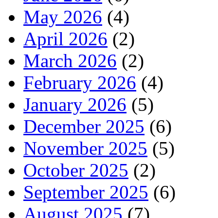
May 2026
(4)
April 2026
(2)
March 2026
(2)
February 2026
(4)
January 2026
(5)
December 2025
(6)
November 2025
(5)
October 2025
(2)
September 2025
(6)
August 2025
(7)