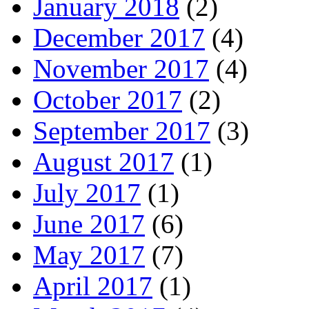
January 2018
(2)
December 2017
(4)
November 2017
(4)
October 2017
(2)
September 2017
(3)
August 2017
(1)
July 2017
(1)
June 2017
(6)
May 2017
(7)
April 2017
(1)