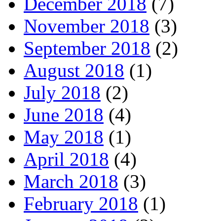
December 2018
(7)
November 2018
(3)
September 2018
(2)
August 2018
(1)
July 2018
(2)
June 2018
(4)
May 2018
(1)
April 2018
(4)
March 2018
(3)
February 2018
(1)