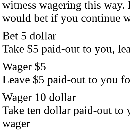
witness wagering this way. 
would bet if you continue 
Bet 5 dollar
Take $5 paid-out to you, leav
Wager $5
Leave $5 paid-out to you fo
Wager 10 dollar
Take ten dollar paid-out to 
wager