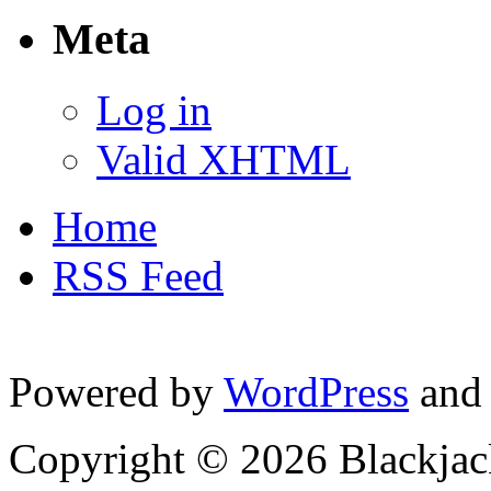
Meta
Log in
Valid XHTML
Home
RSS Feed
Powered by
WordPress
and
Copyright © 2026 Blackjac