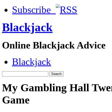
Subscribe
Blackjack
Online Blackjack Advice
Blackjack
My Gambling Hall Twen
Game