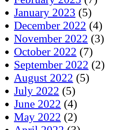
January 2023
(5)
December 2022
(4)
November 2022
(3)
October 2022
(7)
September 2022
(2)
August 2022
(5)
July 2022
(5)
June 2022
(4)
May 2022
(2)
April 2022
(3)