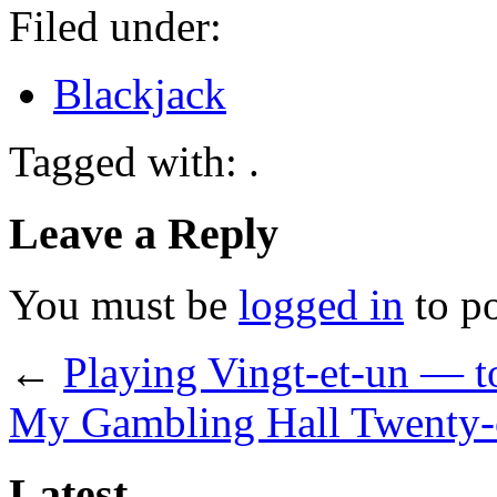
Filed under:
Blackjack
Tagged with: .
Leave a Reply
You must be
logged in
to p
←
Playing Vingt-et-un — 
My Gambling Hall Twenty
Latest