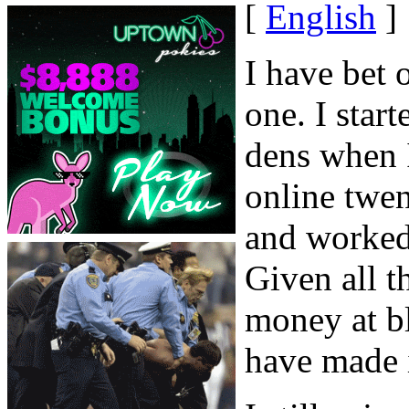
[
English
]
I have bet 
one. I star
dens when 
online twen
and worked 
Given all th
money at b
have made i