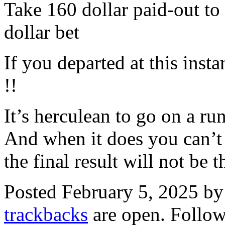
Take 160 dollar paid-out to 
dollar bet
If you departed at this ins
!!
It’s herculean to go on a run
And when it does you can’t
the final result will not be 
Posted February 5, 2025 b
trackbacks
are open. Follo