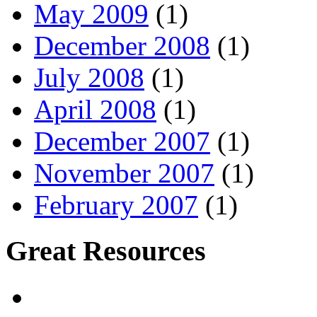
May 2009
(1)
December 2008
(1)
July 2008
(1)
April 2008
(1)
December 2007
(1)
November 2007
(1)
February 2007
(1)
Great Resources