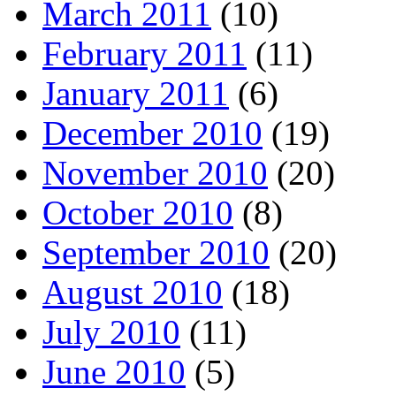
March 2011
(10)
February 2011
(11)
January 2011
(6)
December 2010
(19)
November 2010
(20)
October 2010
(8)
September 2010
(20)
August 2010
(18)
July 2010
(11)
June 2010
(5)