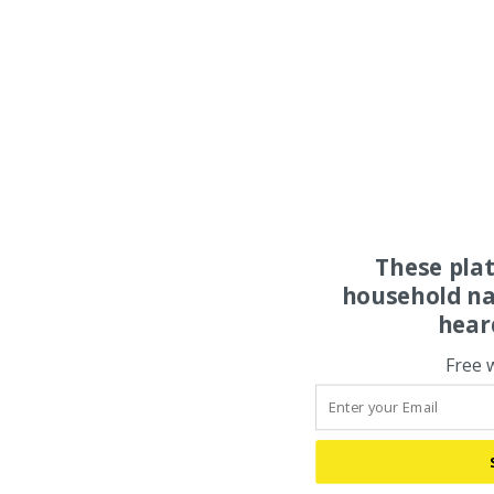
These pla
household na
hear
Free 