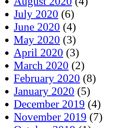
August 2020
(4)
July 2020
(6)
June 2020
(4)
May 2020
(3)
April 2020
(3)
March 2020
(2)
February 2020
(8)
January 2020
(5)
December 2019
(4)
November 2019
(7)