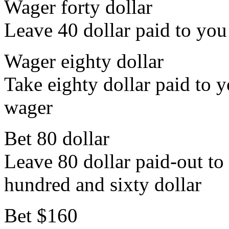
Wager forty dollar
Leave 40 dollar paid to you 
Wager eighty dollar
Take eighty dollar paid to y
wager
Bet 80 dollar
Leave 80 dollar paid-out to 
hundred and sixty dollar
Bet $160