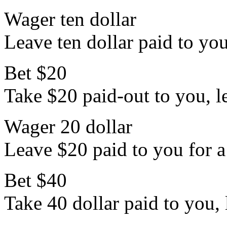
Wager ten dollar
Leave ten dollar paid to you
Bet $20
Take $20 paid-out to you, le
Wager 20 dollar
Leave $20 paid to you for a
Bet $40
Take 40 dollar paid to you, 