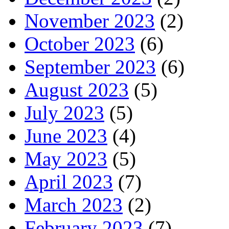
November 2023
(2)
October 2023
(6)
September 2023
(6)
August 2023
(5)
July 2023
(5)
June 2023
(4)
May 2023
(5)
April 2023
(7)
March 2023
(2)
February 2023
(7)