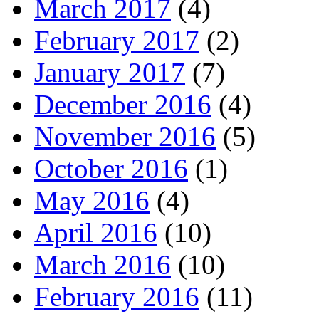
March 2017
(4)
February 2017
(2)
January 2017
(7)
December 2016
(4)
November 2016
(5)
October 2016
(1)
May 2016
(4)
April 2016
(10)
March 2016
(10)
February 2016
(11)