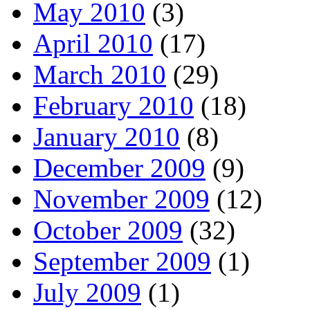
May 2010
(3)
April 2010
(17)
March 2010
(29)
February 2010
(18)
January 2010
(8)
December 2009
(9)
November 2009
(12)
October 2009
(32)
September 2009
(1)
July 2009
(1)