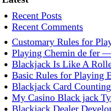
Recent Posts
Recent Comments
Customary Rules for Pla
Playing Chemin de fer —
Blackjack Is Like A Rolle
Basic Rules for Playing 
Blackjack Card Counting
My Casino Black jack T
Blackjack Dealer Devel