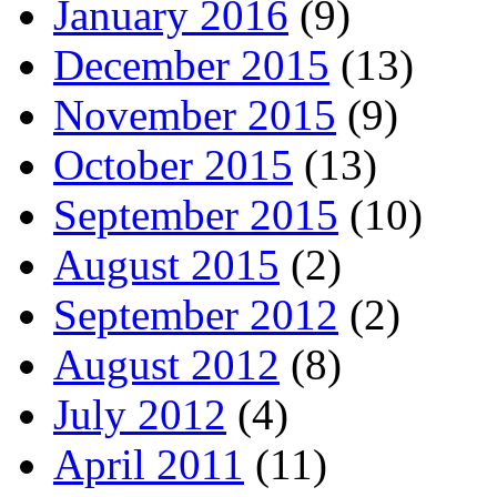
January 2016
(9)
December 2015
(13)
November 2015
(9)
October 2015
(13)
September 2015
(10)
August 2015
(2)
September 2012
(2)
August 2012
(8)
July 2012
(4)
April 2011
(11)