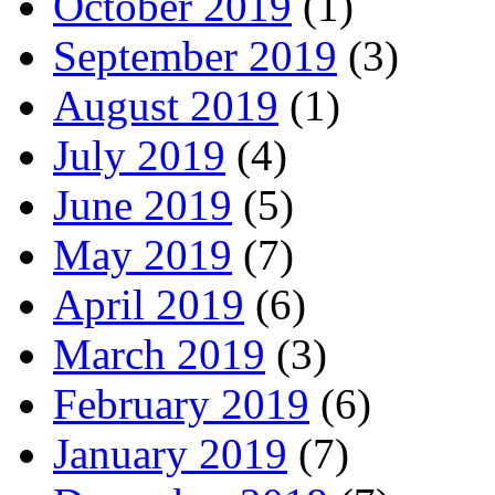
October 2019
(1)
September 2019
(3)
August 2019
(1)
July 2019
(4)
June 2019
(5)
May 2019
(7)
April 2019
(6)
March 2019
(3)
February 2019
(6)
January 2019
(7)