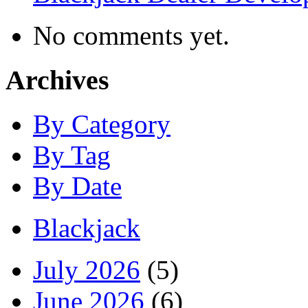
No comments yet.
Archives
By Category
By Tag
By Date
Blackjack
July 2026
(5)
June 2026
(6)