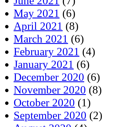
June 2021
(7)
May 2021
(6)
April 2021
(8)
March 2021
(6)
February 2021
(4)
January 2021
(6)
December 2020
(6)
November 2020
(8)
October 2020
(1)
September 2020
(2)