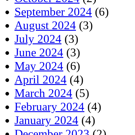
September 2024
(6)
August 2024
(3)
July 2024
(3)
June 2024
(3)
May 2024
(6)
April 2024
(4)
March 2024
(5)
February 2024
(4)
January 2024
(4)
December 2023
(2)