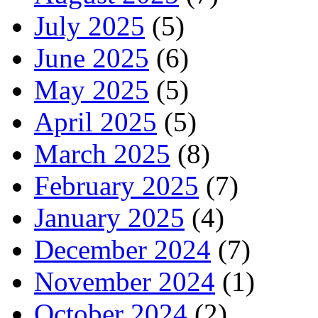
July 2025
(5)
June 2025
(6)
May 2025
(5)
April 2025
(5)
March 2025
(8)
February 2025
(7)
January 2025
(4)
December 2024
(7)
November 2024
(1)
October 2024
(2)