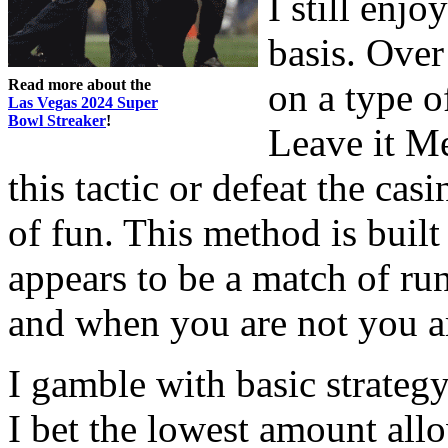
I still enj
basis. Over
Read more about the
on a type o
Las Vegas 2024 Super
Bowl Streaker
!
Leave it Me
this tactic or defeat the casi
of fun. This method is built 
appears to be a match of ru
and when you are not you 
I gamble with basic strateg
I bet the lowest amount all