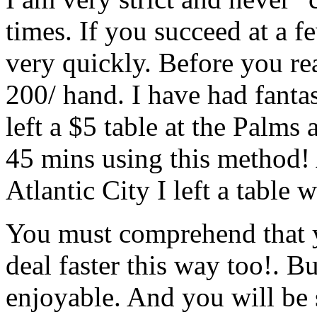
times. If you succeed at a 
very quickly. Before you re
200/ hand. I have had fanta
left a $5 table at the Palms
45 mins using this method!
Atlantic City I left a table 
You must comprehend that y
deal faster this way too!. B
enjoyable. And you will be 