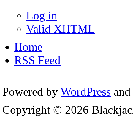
Log in
Valid XHTML
Home
RSS Feed
Powered by
WordPress
and
Copyright © 2026 Blackjac