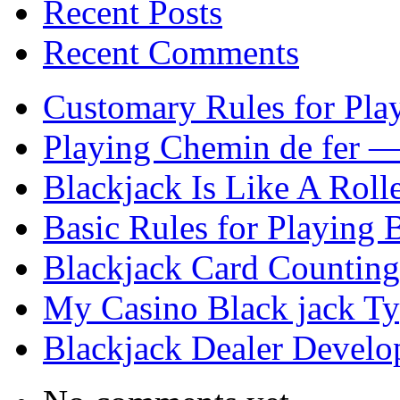
Recent Posts
Recent Comments
Customary Rules for Pla
Playing Chemin de fer —
Blackjack Is Like A Rolle
Basic Rules for Playing 
Blackjack Card Counting
My Casino Black jack T
Blackjack Dealer Devel