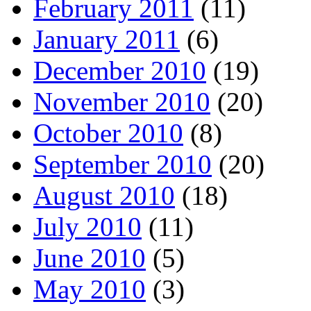
February 2011
(11)
January 2011
(6)
December 2010
(19)
November 2010
(20)
October 2010
(8)
September 2010
(20)
August 2010
(18)
July 2010
(11)
June 2010
(5)
May 2010
(3)