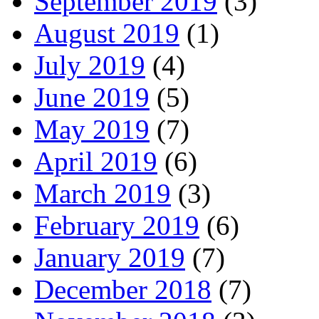
September 2019
(3)
August 2019
(1)
July 2019
(4)
June 2019
(5)
May 2019
(7)
April 2019
(6)
March 2019
(3)
February 2019
(6)
January 2019
(7)
December 2018
(7)