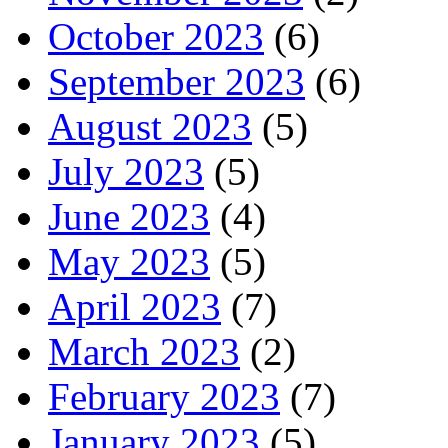
October 2023
(6)
September 2023
(6)
August 2023
(5)
July 2023
(5)
June 2023
(4)
May 2023
(5)
April 2023
(7)
March 2023
(2)
February 2023
(7)
January 2023
(5)