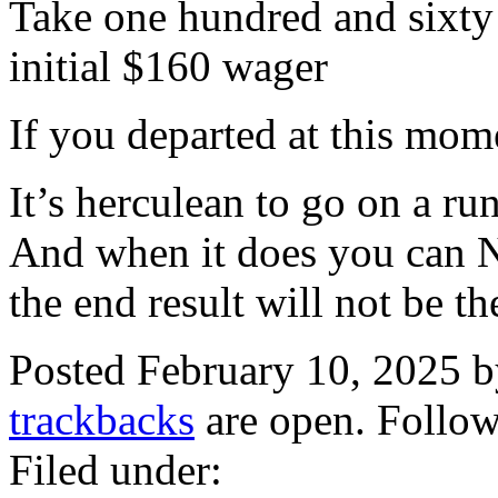
Take one hundred and sixty 
initial $160 wager
If you departed at this mo
It’s herculean to go on a run
And when it does you can N
the end result will not be t
Posted February 10, 2025 
trackbacks
are open. Follo
Filed under: