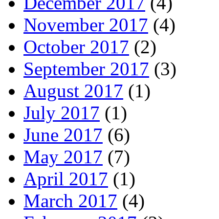
December 2017
(4)
November 2017
(4)
October 2017
(2)
September 2017
(3)
August 2017
(1)
July 2017
(1)
June 2017
(6)
May 2017
(7)
April 2017
(1)
March 2017
(4)