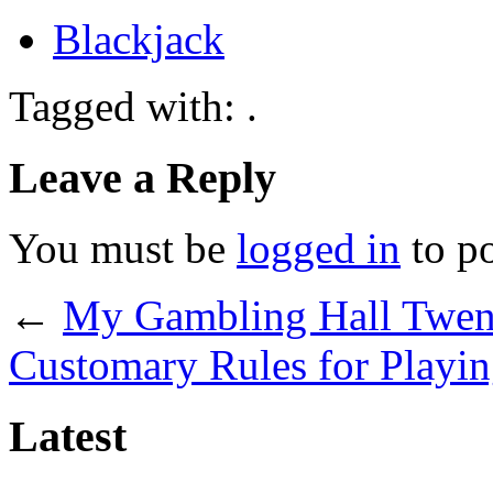
Blackjack
Tagged with: .
Leave a Reply
You must be
logged in
to p
←
My Gambling Hall Twen
Customary Rules for Playin
Latest