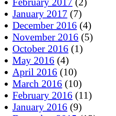
February 2017
(2)
January 2017
(7)
December 2016
(4)
November 2016
(5)
October 2016
(1)
May 2016
(4)
April 2016
(10)
March 2016
(10)
February 2016
(11)
January 2016
(9)