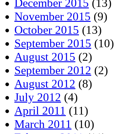
December 2015
(13)
November 2015
(9)
October 2015
(13)
September 2015
(10)
August 2015
(2)
September 2012
(2)
August 2012
(8)
July 2012
(4)
April 2011
(11)
March 2011
(10)