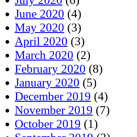
June 2020
(4)
May 2020
(3)
April 2020
(3)
March 2020
(2)
February 2020
(8)
January 2020
(5)
December 2019
(4)
November 2019
(7)
October 2019
(1)