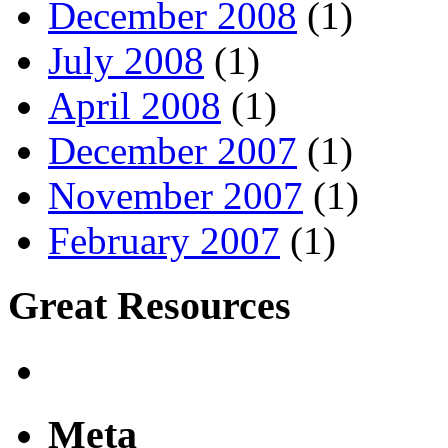
December 2008
(1)
July 2008
(1)
April 2008
(1)
December 2007
(1)
November 2007
(1)
February 2007
(1)
Great Resources
Meta