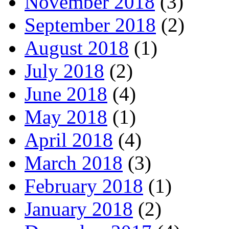
November 2018
(3)
September 2018
(2)
August 2018
(1)
July 2018
(2)
June 2018
(4)
May 2018
(1)
April 2018
(4)
March 2018
(3)
February 2018
(1)
January 2018
(2)