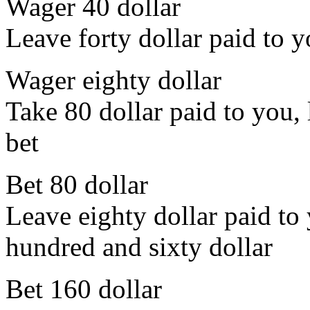
Wager 40 dollar
Leave forty dollar paid to yo
Wager eighty dollar
Take 80 dollar paid to you, 
bet
Bet 80 dollar
Leave eighty dollar paid to 
hundred and sixty dollar
Bet 160 dollar