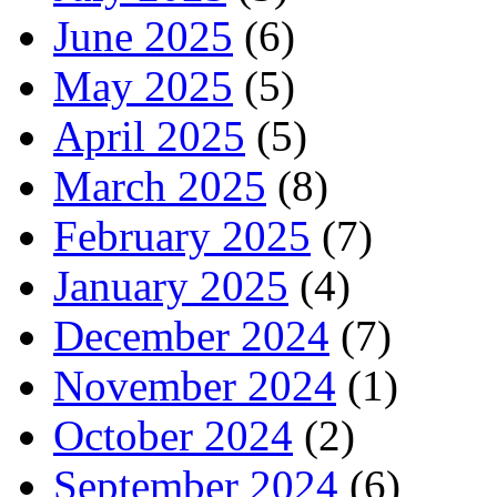
June 2025
(6)
May 2025
(5)
April 2025
(5)
March 2025
(8)
February 2025
(7)
January 2025
(4)
December 2024
(7)
November 2024
(1)
October 2024
(2)
September 2024
(6)