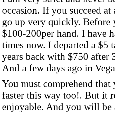
occasion. If you succeed at 
go up very quickly. Before 
$100-200per hand. I have ha
times now. I departed a $5
years back with $750 after 
And a few days ago in Vega
You must comprehend that 
faster this way too!. But it
enjoyable. And you will be 