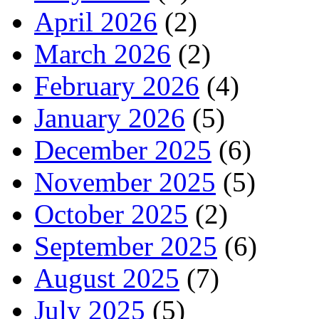
April 2026
(2)
March 2026
(2)
February 2026
(4)
January 2026
(5)
December 2025
(6)
November 2025
(5)
October 2025
(2)
September 2025
(6)
August 2025
(7)
July 2025
(5)