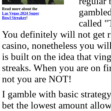
regular 
Read more about the
gambled
Las Vegas 2024 Super
Bowl Streaker
!
called "
You definitely will not get 
casino, nonetheless you wil
is built on the idea that vi
streaks. When you are on fi
not you are NOT!
I gamble with basic strateg
bet the lowest amount allow