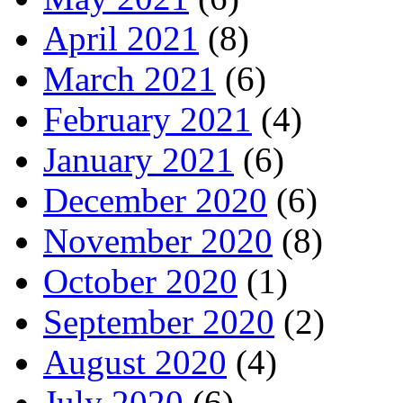
April 2021
(8)
March 2021
(6)
February 2021
(4)
January 2021
(6)
December 2020
(6)
November 2020
(8)
October 2020
(1)
September 2020
(2)
August 2020
(4)
July 2020
(6)