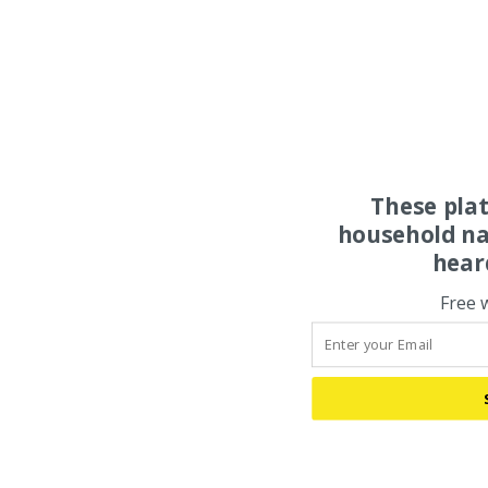
These pla
household na
hear
Free 