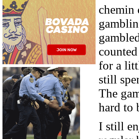
chemin d
gamblin
gambled
counted
for a lit
still sp
The gam
hard to 
I still 