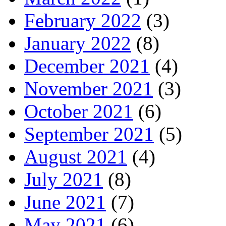
February 2022
(3)
January 2022
(8)
December 2021
(4)
November 2021
(3)
October 2021
(6)
September 2021
(5)
August 2021
(4)
July 2021
(8)
June 2021
(7)
May 2021
(6)