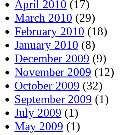
April 2010
(17)
March 2010
(29)
February 2010
(18)
January 2010
(8)
December 2009
(9)
November 2009
(12)
October 2009
(32)
September 2009
(1)
July 2009
(1)
May 2009
(1)