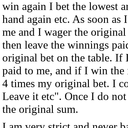
win again I bet the lowest 
hand again etc. As soon as I
me and I wager the original 
then leave the winnings pa
original bet on the table. If
paid to me, and if I win the 
4 times my original bet. I c
Leave it etc". Once I do no
the original sum.
I am very strict and never b