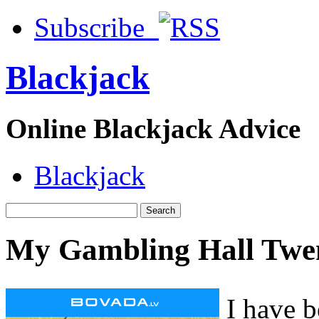
Subscribe
Blackjack
Online Blackjack Advice
Blackjack
My Gambling Hall Twe
I have b