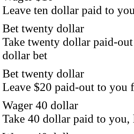
Leave ten dollar paid to you 
Bet twenty dollar
Take twenty dollar paid-out 
dollar bet
Bet twenty dollar
Leave $20 paid-out to you fo
Wager 40 dollar
Take 40 dollar paid to you, 