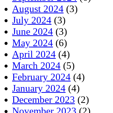
August 2024
(3)
July 2024
(3)
June 2024
(3)
May 2024
(6)
April 2024
(4)
March 2024
(5)
February 2024
(4)
January 2024
(4)
December 2023
(2)
November 2023
(2)