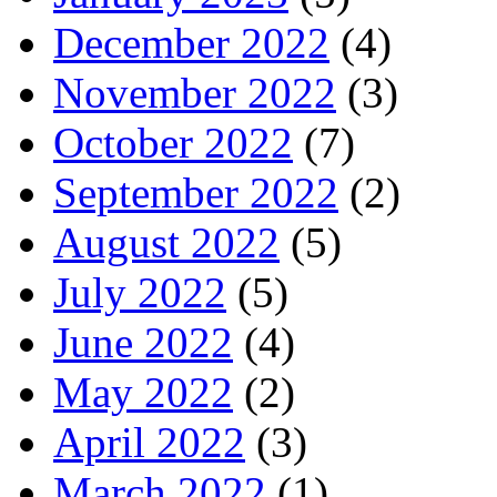
December 2022
(4)
November 2022
(3)
October 2022
(7)
September 2022
(2)
August 2022
(5)
July 2022
(5)
June 2022
(4)
May 2022
(2)
April 2022
(3)
March 2022
(1)