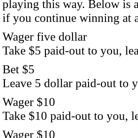
playing this way. Below is
if you continue winning at a
Wager five dollar
Take $5 paid-out to you, lea
Bet $5
Leave 5 dollar paid-out to y
Wager $10
Take $10 paid-out to you, le
Wager $10