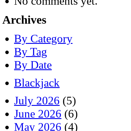
No comments yet.
Archives
By Category
By Tag
By Date
Blackjack
July 2026
(5)
June 2026
(6)
May 2026
(4)