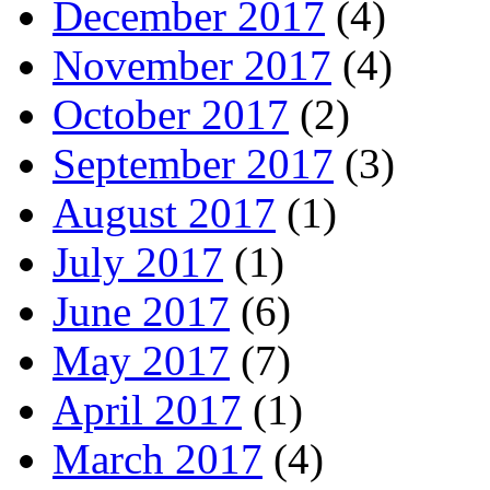
December 2017
(4)
November 2017
(4)
October 2017
(2)
September 2017
(3)
August 2017
(1)
July 2017
(1)
June 2017
(6)
May 2017
(7)
April 2017
(1)
March 2017
(4)