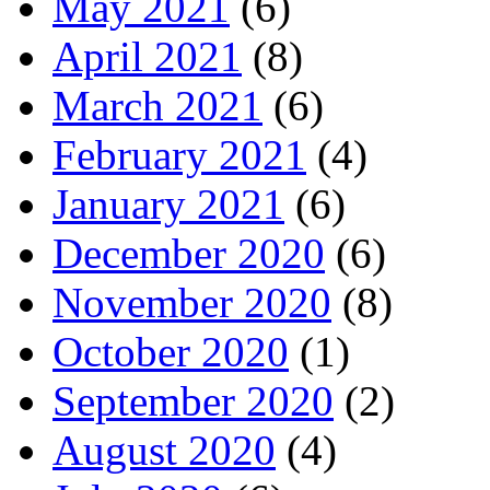
May 2021
(6)
April 2021
(8)
March 2021
(6)
February 2021
(4)
January 2021
(6)
December 2020
(6)
November 2020
(8)
October 2020
(1)
September 2020
(2)
August 2020
(4)