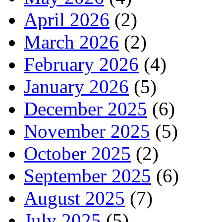
April 2026
(2)
March 2026
(2)
February 2026
(4)
January 2026
(5)
December 2025
(6)
November 2025
(5)
October 2025
(2)
September 2025
(6)
August 2025
(7)
July 2025
(5)