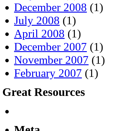
December 2008
(1)
July 2008
(1)
April 2008
(1)
December 2007
(1)
November 2007
(1)
February 2007
(1)
Great Resources
Meta