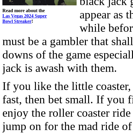
black jack 
Read more about the
appear as t
Las Vegas 2024 Super
Bowl Streaker
!
while befor
must be a gambler that shall
downs of the game especiall
jack is awash with them.
If you like the little coaste
fast, then bet small. If you
enjoy the roller coaster rid
jump on for the mad ride of 