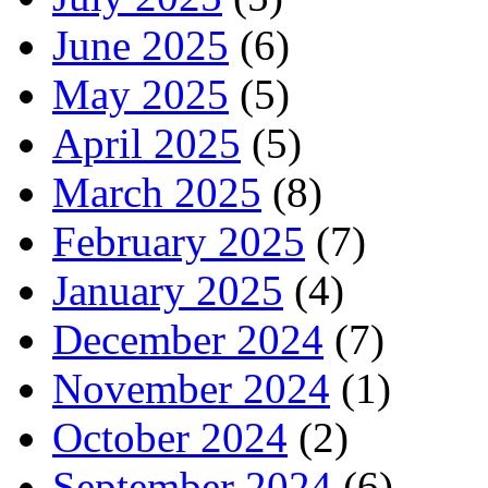
June 2025
(6)
May 2025
(5)
April 2025
(5)
March 2025
(8)
February 2025
(7)
January 2025
(4)
December 2024
(7)
November 2024
(1)
October 2024
(2)
September 2024
(6)