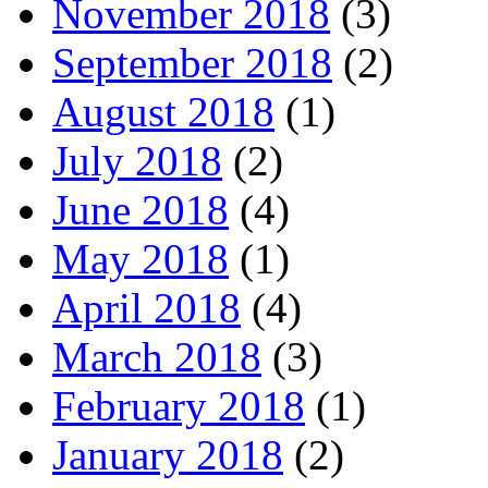
November 2018
(3)
September 2018
(2)
August 2018
(1)
July 2018
(2)
June 2018
(4)
May 2018
(1)
April 2018
(4)
March 2018
(3)
February 2018
(1)
January 2018
(2)