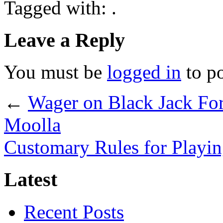
Tagged with: .
Leave a Reply
You must be
logged in
to p
←
Wager on Black Jack For
Moolla
Customary Rules for Playin
Latest
Recent Posts