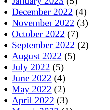
January 2023
(5)
December 2022
(4)
November 2022
(3)
October 2022
(7)
September 2022
(2)
August 2022
(5)
July 2022
(5)
June 2022
(4)
May 2022
(2)
April 2022
(3)