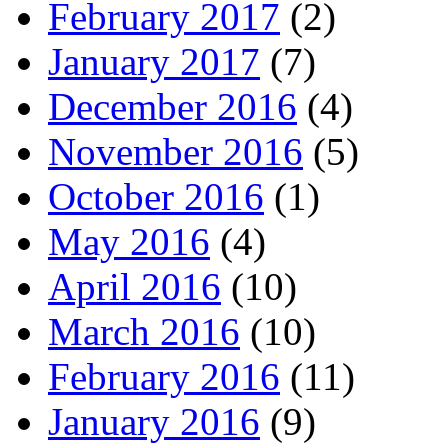
February 2017
(2)
January 2017
(7)
December 2016
(4)
November 2016
(5)
October 2016
(1)
May 2016
(4)
April 2016
(10)
March 2016
(10)
February 2016
(11)
January 2016
(9)