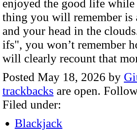
enjoyed the good life while
thing you will remember is a
and your head in the cloud
ifs", you won’t remember 
will clearly recount that mor
Posted May 18, 2026 by
Gi
trackbacks
are open. Follo
Filed under:
Blackjack