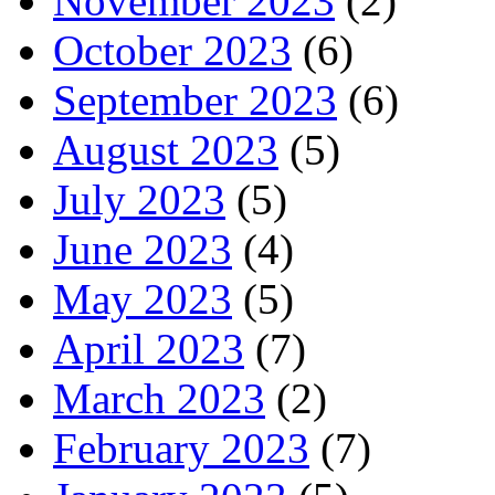
November 2023
(2)
October 2023
(6)
September 2023
(6)
August 2023
(5)
July 2023
(5)
June 2023
(4)
May 2023
(5)
April 2023
(7)
March 2023
(2)
February 2023
(7)