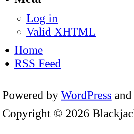
Log in
Valid XHTML
Home
RSS Feed
Powered by
WordPress
and
Copyright © 2026 Blackjac