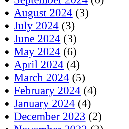
August 2024
(3)
July 2024
(3)
June 2024
(3)
May 2024
(6)
April 2024
(4)
March 2024
(5)
February 2024
(4)
January 2024
(4)
December 2023
(2)