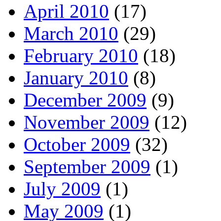
April 2010
(17)
March 2010
(29)
February 2010
(18)
January 2010
(8)
December 2009
(9)
November 2009
(12)
October 2009
(32)
September 2009
(1)
July 2009
(1)
May 2009
(1)