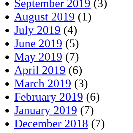
September 2019
(3)
August 2019
(1)
July 2019
(4)
June 2019
(5)
May 2019
(7)
April 2019
(6)
March 2019
(3)
February 2019
(6)
January 2019
(7)
December 2018
(7)