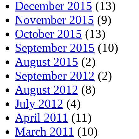
December 2015
(13)
November 2015
(9)
October 2015
(13)
September 2015
(10)
August 2015
(2)
September 2012
(2)
August 2012
(8)
July 2012
(4)
April 2011
(11)
March 2011
(10)