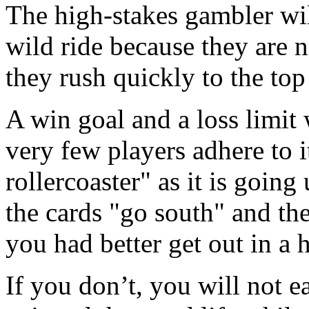
The high-stakes gambler wil
wild ride because they are n
they rush quickly to the top
A win goal and a loss limit 
very few players adhere to i
rollercoaster" as it is going 
the cards "go south" and the
you had better get out in a 
If you don’t, you will not 