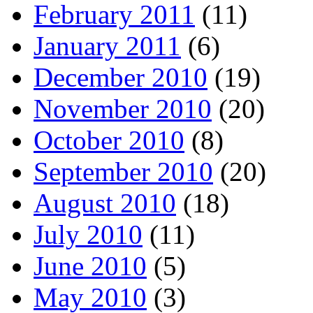
February 2011
(11)
January 2011
(6)
December 2010
(19)
November 2010
(20)
October 2010
(8)
September 2010
(20)
August 2010
(18)
July 2010
(11)
June 2010
(5)
May 2010
(3)