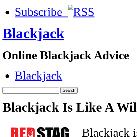
Subscribe
Blackjack
Online Blackjack Advice
Blackjack
Blackjack Is Like A Wi
Blackjack 