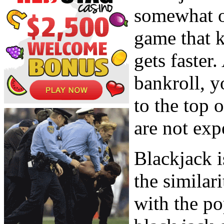
somewhat of
game that k
gets faster
bankroll, y
to the top 
are not exp
Blackjack i
the similari
with the p