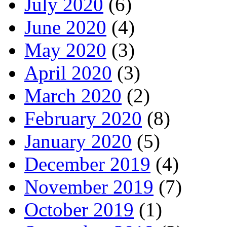
July 2020
(6)
June 2020
(4)
May 2020
(3)
April 2020
(3)
March 2020
(2)
February 2020
(8)
January 2020
(5)
December 2019
(4)
November 2019
(7)
October 2019
(1)