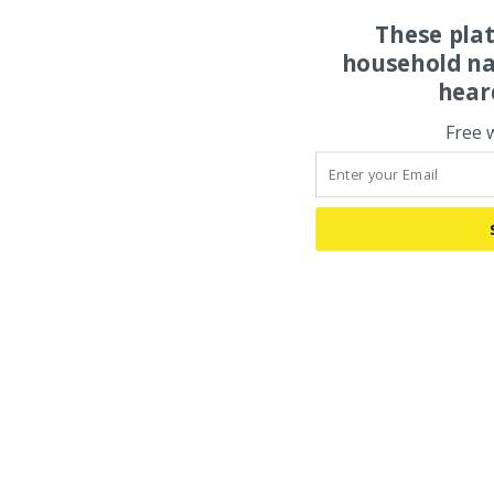
These pla
household na
hear
Free 