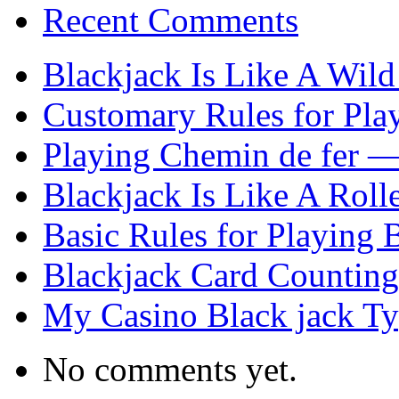
Recent Comments
Blackjack Is Like A Wild
Customary Rules for Pla
Playing Chemin de fer —
Blackjack Is Like A Rolle
Basic Rules for Playing 
Blackjack Card Counting
My Casino Black jack T
No comments yet.