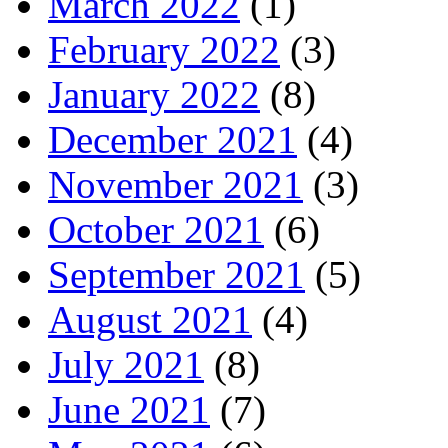
March 2022
(1)
February 2022
(3)
January 2022
(8)
December 2021
(4)
November 2021
(3)
October 2021
(6)
September 2021
(5)
August 2021
(4)
July 2021
(8)
June 2021
(7)