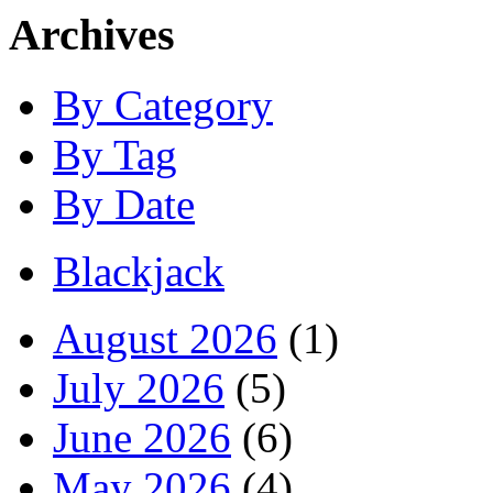
Archives
By Category
By Tag
By Date
Blackjack
August 2026
(1)
July 2026
(5)
June 2026
(6)
May 2026
(4)