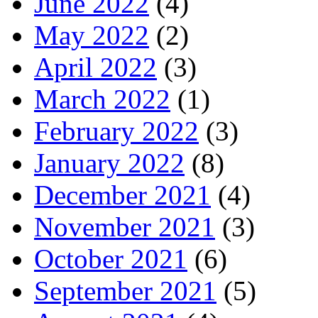
June 2022
(4)
May 2022
(2)
April 2022
(3)
March 2022
(1)
February 2022
(3)
January 2022
(8)
December 2021
(4)
November 2021
(3)
October 2021
(6)
September 2021
(5)