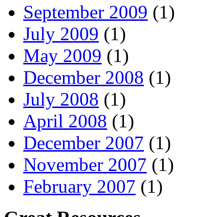
September 2009
(1)
July 2009
(1)
May 2009
(1)
December 2008
(1)
July 2008
(1)
April 2008
(1)
December 2007
(1)
November 2007
(1)
February 2007
(1)