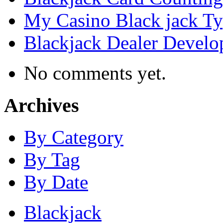
My Casino Black jack T
Blackjack Dealer Devel
No comments yet.
Archives
By Category
By Tag
By Date
Blackjack