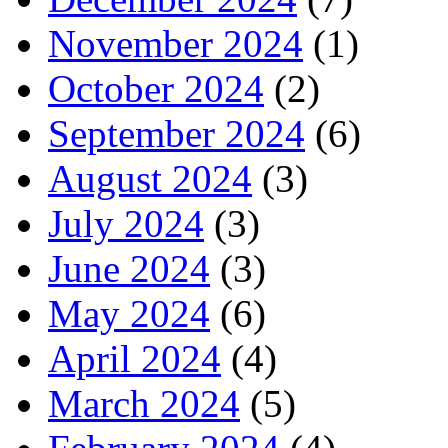
November 2024
(1)
October 2024
(2)
September 2024
(6)
August 2024
(3)
July 2024
(3)
June 2024
(3)
May 2024
(6)
April 2024
(4)
March 2024
(5)