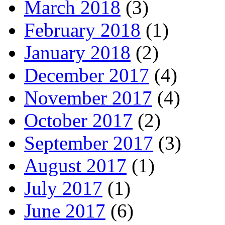
March 2018
(3)
February 2018
(1)
January 2018
(2)
December 2017
(4)
November 2017
(4)
October 2017
(2)
September 2017
(3)
August 2017
(1)
July 2017
(1)
June 2017
(6)