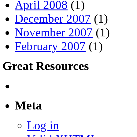
April 2008
(1)
December 2007
(1)
November 2007
(1)
February 2007
(1)
Great Resources
Meta
Log in