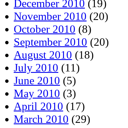
December 2010
(19)
November 2010
(20)
October 2010
(8)
September 2010
(20)
August 2010
(18)
July 2010
(11)
June 2010
(5)
May 2010
(3)
April 2010
(17)
March 2010
(29)