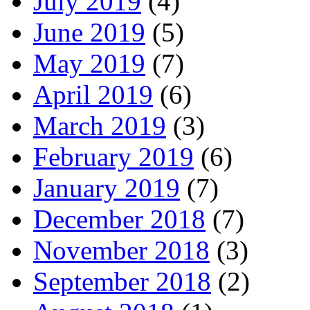
July 2019
(4)
June 2019
(5)
May 2019
(7)
April 2019
(6)
March 2019
(3)
February 2019
(6)
January 2019
(7)
December 2018
(7)
November 2018
(3)
September 2018
(2)