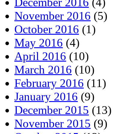
December 2016
(4)
November 2016
(5)
October 2016
(1)
May 2016
(4)
April 2016
(10)
March 2016
(10)
February 2016
(11)
January 2016
(9)
December 2015
(13)
November 2015
(9)