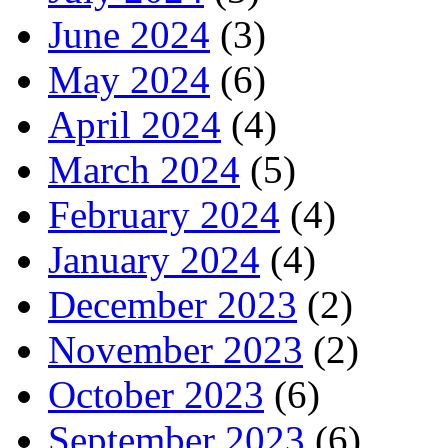
June 2024
(3)
May 2024
(6)
April 2024
(4)
March 2024
(5)
February 2024
(4)
January 2024
(4)
December 2023
(2)
November 2023
(2)
October 2023
(6)
September 2023
(6)