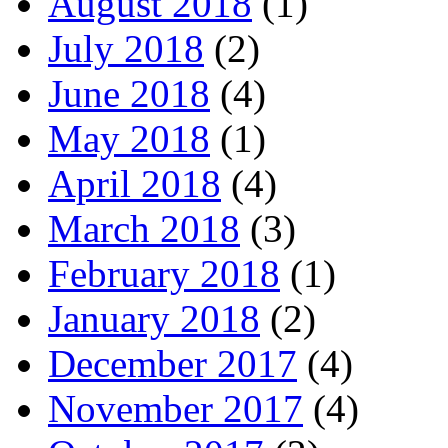
August 2018
(1)
July 2018
(2)
June 2018
(4)
May 2018
(1)
April 2018
(4)
March 2018
(3)
February 2018
(1)
January 2018
(2)
December 2017
(4)
November 2017
(4)