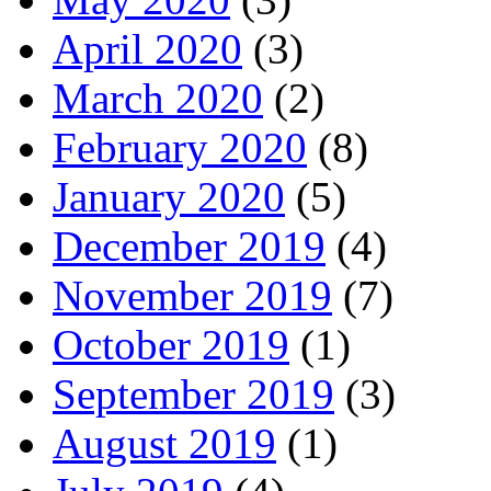
April 2020
(3)
March 2020
(2)
February 2020
(8)
January 2020
(5)
December 2019
(4)
November 2019
(7)
October 2019
(1)
September 2019
(3)
August 2019
(1)