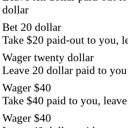
dollar
Bet 20 dollar
Take $20 paid-out to you, l
Wager twenty dollar
Leave 20 dollar paid to you 
Wager $40
Take $40 paid to you, leave 
Wager $40