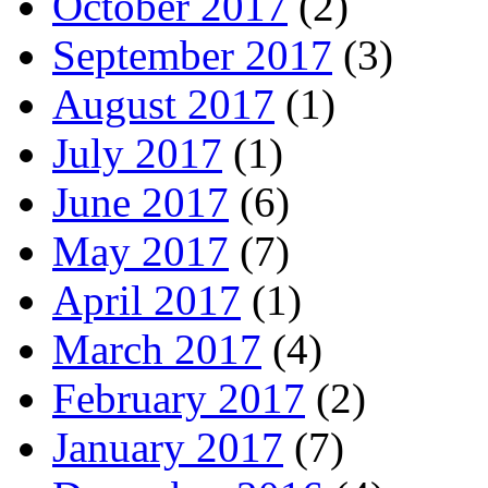
October 2017
(2)
September 2017
(3)
August 2017
(1)
July 2017
(1)
June 2017
(6)
May 2017
(7)
April 2017
(1)
March 2017
(4)
February 2017
(2)
January 2017
(7)