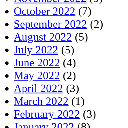
October 2022
(7)
September 2022
(2)
August 2022
(5)
July 2022
(5)
June 2022
(4)
May 2022
(2)
April 2022
(3)
March 2022
(1)
February 2022
(3)
January 2022
(8)