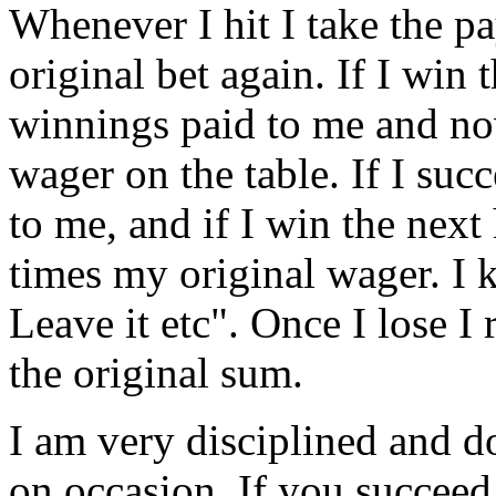
Whenever I hit I take the pa
original bet again. If I win 
winnings paid to me and no
wager on the table. If I suc
to me, and if I win the next 
times my original wager. I 
Leave it etc". Once I lose I
the original sum.
I am very disciplined and do
on occasion. If you succeed 