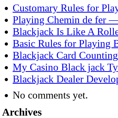
Customary Rules for Pla
Playing Chemin de fer —
Blackjack Is Like A Rolle
Basic Rules for Playing 
Blackjack Card Counting
My Casino Black jack T
Blackjack Dealer Devel
No comments yet.
Archives