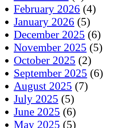
February 2026
(4)
January 2026
(5)
December 2025
(6)
November 2025
(5)
October 2025
(2)
September 2025
(6)
August 2025
(7)
July 2025
(5)
June 2025
(6)
May 2025
(5)