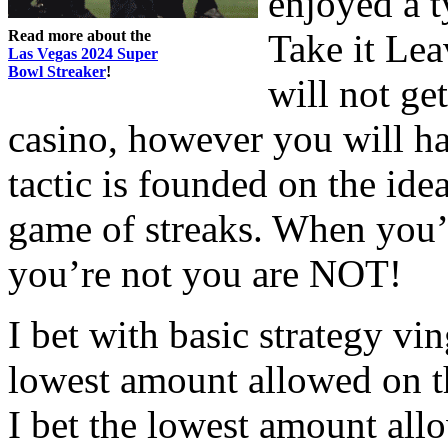
enjoyed a t
Read more about the
Take it Lea
Las Vegas 2024 Super
Bowl Streaker
!
will not get
casino, however you will h
tactic is founded on the ide
game of streaks. When you’
you’re not you are NOT!
I bet with basic strategy vi
lowest amount allowed on th
I bet the lowest amount all