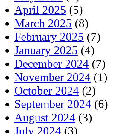
April 2025
(5)
March 2025
(8)
February 2025
(7)
January 2025
(4)
December 2024
(7)
November 2024
(1)
October 2024
(2)
September 2024
(6)
August 2024
(3)
July 2024
(3)