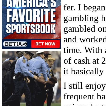
fer. I bega
gambling ha
gambled on 
and worked 
time. With a
of cash at 
it basicall
I still enj
frequent ba