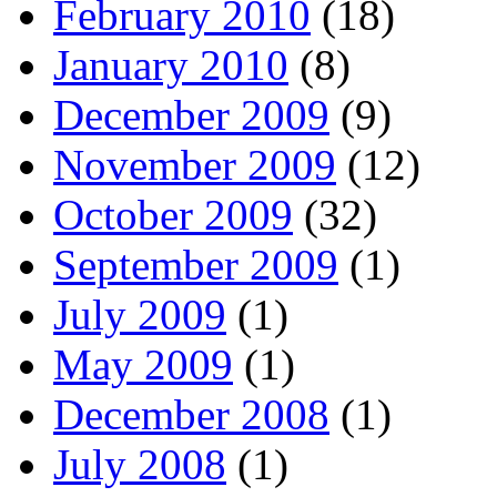
February 2010
(18)
January 2010
(8)
December 2009
(9)
November 2009
(12)
October 2009
(32)
September 2009
(1)
July 2009
(1)
May 2009
(1)
December 2008
(1)
July 2008
(1)