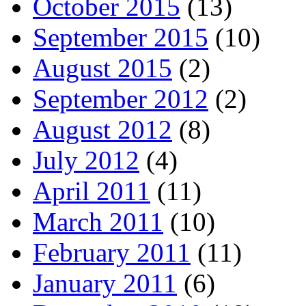
October 2015
(13)
September 2015
(10)
August 2015
(2)
September 2012
(2)
August 2012
(8)
July 2012
(4)
April 2011
(11)
March 2011
(10)
February 2011
(11)
January 2011
(6)