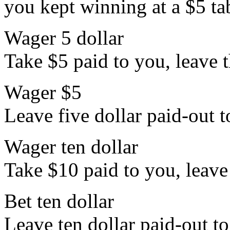
you kept winning at a $5 ta
Wager 5 dollar
Take $5 paid to you, leave t
Wager $5
Leave five dollar paid-out to
Wager ten dollar
Take $10 paid to you, leave
Bet ten dollar
Leave ten dollar paid-out to