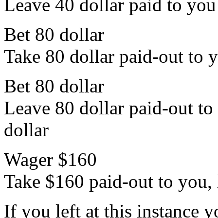
Leave 40 dollar paid to you 
Bet 80 dollar
Take 80 dollar paid-out to y
Bet 80 dollar
Leave 80 dollar paid-out to
dollar
Wager $160
Take $160 paid-out to you, l
If you left at this instanc