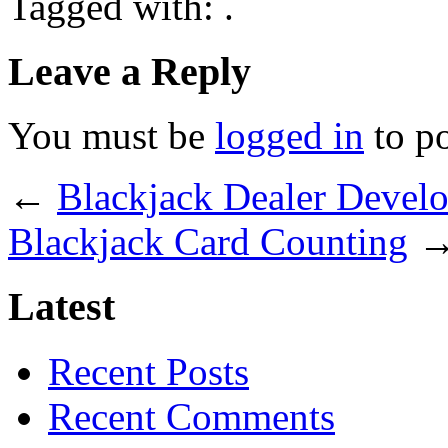
Tagged with: .
Leave a Reply
You must be
logged in
to p
←
Blackjack Dealer Devel
Blackjack Card Counting
Latest
Recent Posts
Recent Comments