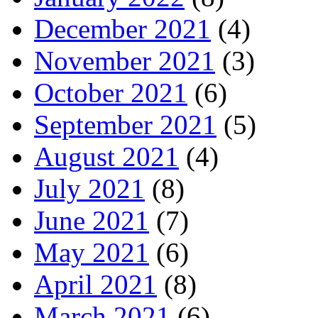
December 2021
(4)
November 2021
(3)
October 2021
(6)
September 2021
(5)
August 2021
(4)
July 2021
(8)
June 2021
(7)
May 2021
(6)
April 2021
(8)
March 2021
(6)