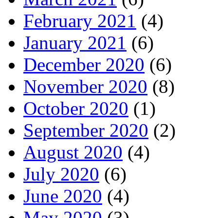
February 2021
(4)
January 2021
(6)
December 2020
(6)
November 2020
(8)
October 2020
(1)
September 2020
(2)
August 2020
(4)
July 2020
(6)
June 2020
(4)
May 2020
(3)