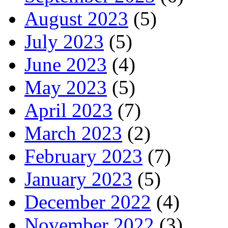
August 2023
(5)
July 2023
(5)
June 2023
(4)
May 2023
(5)
April 2023
(7)
March 2023
(2)
February 2023
(7)
January 2023
(5)
December 2022
(4)
November 2022
(3)