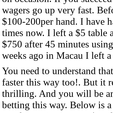
wagers go up very fast. Befo
$100-200per hand. I have h
times now. I left a $5 table 
$750 after 45 minutes using
weeks ago in Macau I left 
You need to understand that
faster this way too!. But it
thrilling. And you will be a
betting this way. Below is 