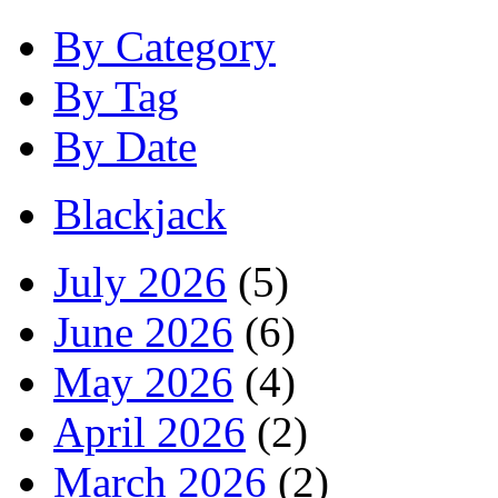
By Category
By Tag
By Date
Blackjack
July 2026
(5)
June 2026
(6)
May 2026
(4)
April 2026
(2)
March 2026
(2)