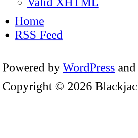
Valid XHTML
Home
RSS Feed
Powered by
WordPress
and
Copyright © 2026 Blackjac