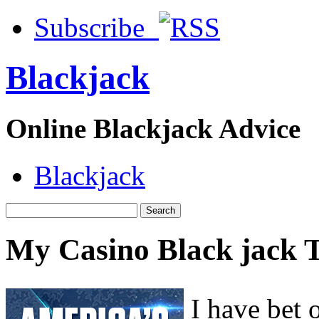
Subscribe
Blackjack
Online Blackjack Advice
Blackjack
My Casino Black jack
I have bet 