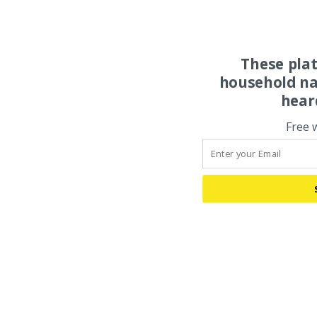
These pla
household na
hear
Free 