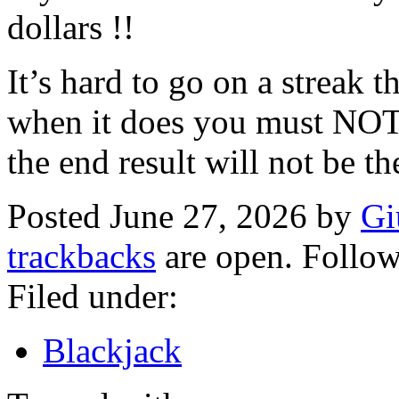
dollars !!
It’s hard to go on a streak 
when it does you must NOT 
the end result will not be t
Posted June 27, 2026 by
Gi
trackbacks
are open. Follo
Filed under:
Blackjack