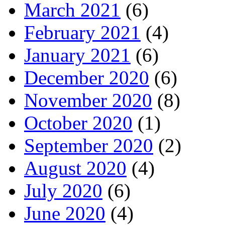
March 2021
(6)
February 2021
(4)
January 2021
(6)
December 2020
(6)
November 2020
(8)
October 2020
(1)
September 2020
(2)
August 2020
(4)
July 2020
(6)
June 2020
(4)