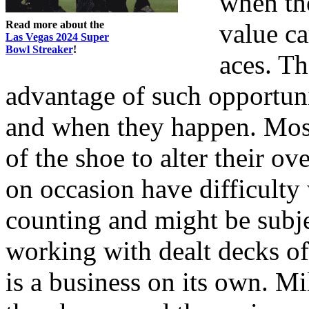
when th
Read more about the
value ca
Las Vegas 2024 Super
Bowl Streaker
!
aces. Th
advantage of such opportuni
and when they happen. Most
of the shoe to alter their ov
on occasion have difficulty
counting and might be subje
working with dealt decks of
is a business on its own. Mi