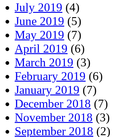
July 2019
(4)
June 2019
(5)
May 2019
(7)
April 2019
(6)
March 2019
(3)
February 2019
(6)
January 2019
(7)
December 2018
(7)
November 2018
(3)
September 2018
(2)