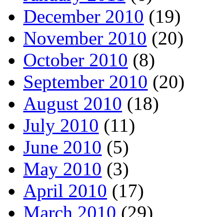
December 2010
(19)
November 2010
(20)
October 2010
(8)
September 2010
(20)
August 2010
(18)
July 2010
(11)
June 2010
(5)
May 2010
(3)
April 2010
(17)
March 2010
(29)