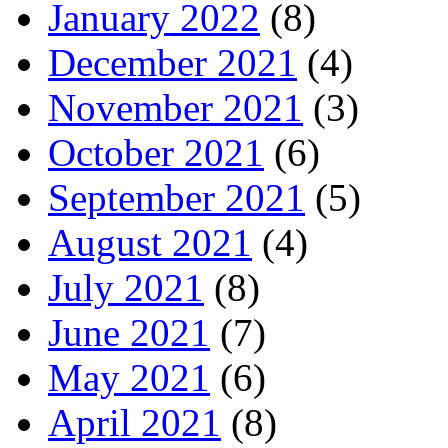
January 2022
(8)
December 2021
(4)
November 2021
(3)
October 2021
(6)
September 2021
(5)
August 2021
(4)
July 2021
(8)
June 2021
(7)
May 2021
(6)
April 2021
(8)