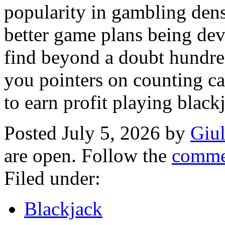
popularity in gambling dens
better game plans being de
find beyond a doubt hundred
you pointers on counting ca
to earn profit playing black
Posted July 5, 2026 by
Giul
are open. Follow the
comme
Filed under:
Blackjack