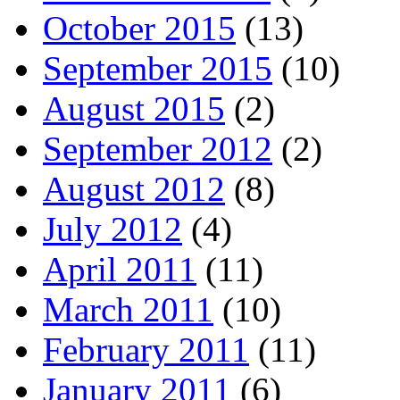
October 2015
(13)
September 2015
(10)
August 2015
(2)
September 2012
(2)
August 2012
(8)
July 2012
(4)
April 2011
(11)
March 2011
(10)
February 2011
(11)
January 2011
(6)