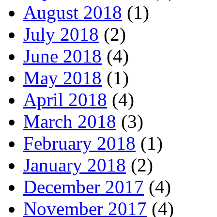
August 2018
(1)
July 2018
(2)
June 2018
(4)
May 2018
(1)
April 2018
(4)
March 2018
(3)
February 2018
(1)
January 2018
(2)
December 2017
(4)
November 2017
(4)