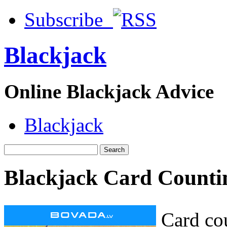
Subscribe
Blackjack
Online Blackjack Advice
Blackjack
Blackjack Card Counti
Card cou