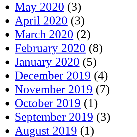
May 2020
(3)
April 2020
(3)
March 2020
(2)
February 2020
(8)
January 2020
(5)
December 2019
(4)
November 2019
(7)
October 2019
(1)
September 2019
(3)
August 2019
(1)