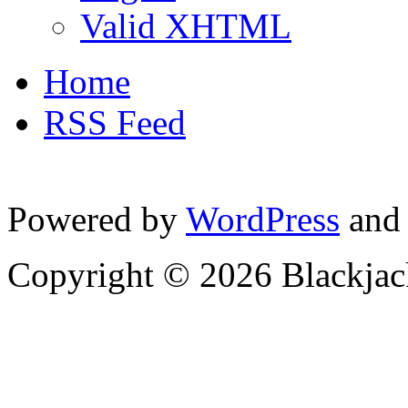
Valid XHTML
Home
RSS Feed
Powered by
WordPress
and
Copyright © 2026 Blackjac