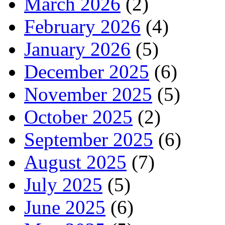
March 2026
(2)
February 2026
(4)
January 2026
(5)
December 2025
(6)
November 2025
(5)
October 2025
(2)
September 2025
(6)
August 2025
(7)
July 2025
(5)
June 2025
(6)