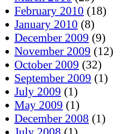
February 2010
(18)
January 2010
(8)
December 2009
(9)
November 2009
(12)
October 2009
(32)
September 2009
(1)
July 2009
(1)
May 2009
(1)
December 2008
(1)
July 2008
(1)