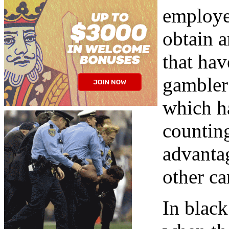
employe
obtain a
that hav
gambler 
which ha
counting
advantag
other c
In black