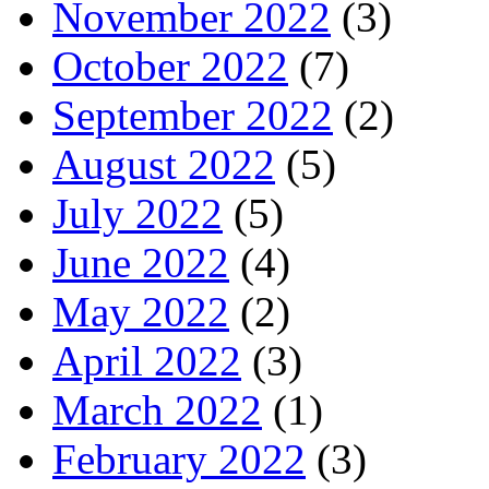
November 2022
(3)
October 2022
(7)
September 2022
(2)
August 2022
(5)
July 2022
(5)
June 2022
(4)
May 2022
(2)
April 2022
(3)
March 2022
(1)
February 2022
(3)