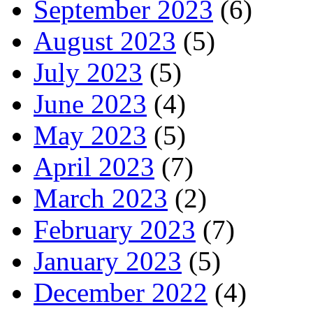
September 2023
(6)
August 2023
(5)
July 2023
(5)
June 2023
(4)
May 2023
(5)
April 2023
(7)
March 2023
(2)
February 2023
(7)
January 2023
(5)
December 2022
(4)