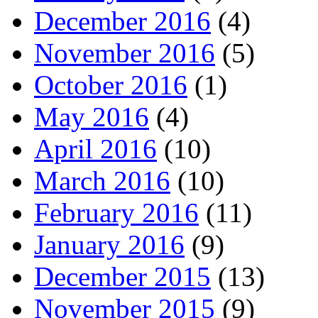
December 2016
(4)
November 2016
(5)
October 2016
(1)
May 2016
(4)
April 2016
(10)
March 2016
(10)
February 2016
(11)
January 2016
(9)
December 2015
(13)
November 2015
(9)