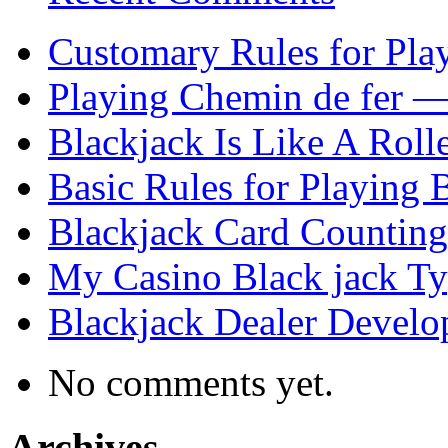
Customary Rules for Pla
Playing Chemin de fer —
Blackjack Is Like A Rolle
Basic Rules for Playing 
Blackjack Card Counting
My Casino Black jack T
Blackjack Dealer Devel
No comments yet.
Archives