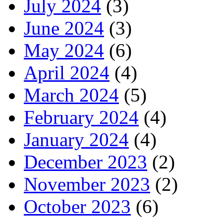
July 2024
(3)
June 2024
(3)
May 2024
(6)
April 2024
(4)
March 2024
(5)
February 2024
(4)
January 2024
(4)
December 2023
(2)
November 2023
(2)
October 2023
(6)