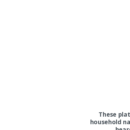
These pla
household na
hear