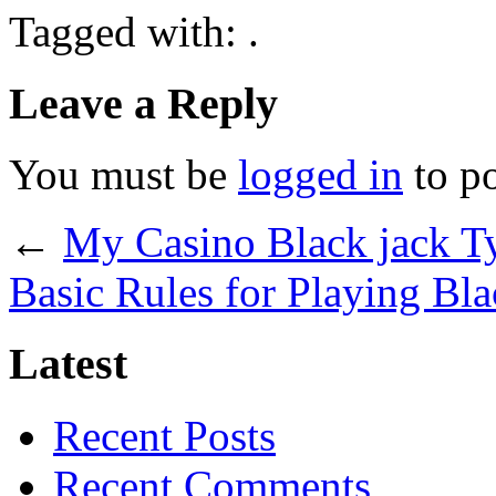
Tagged with: .
Leave a Reply
You must be
logged in
to p
←
My Casino Black jack 
Basic Rules for Playing Bl
Latest
Recent Posts
Recent Comments