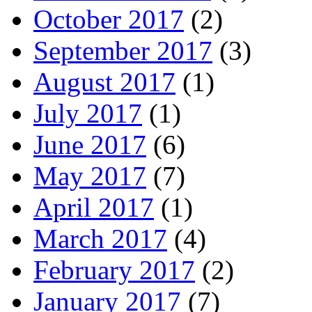
October 2017
(2)
September 2017
(3)
August 2017
(1)
July 2017
(1)
June 2017
(6)
May 2017
(7)
April 2017
(1)
March 2017
(4)
February 2017
(2)
January 2017
(7)