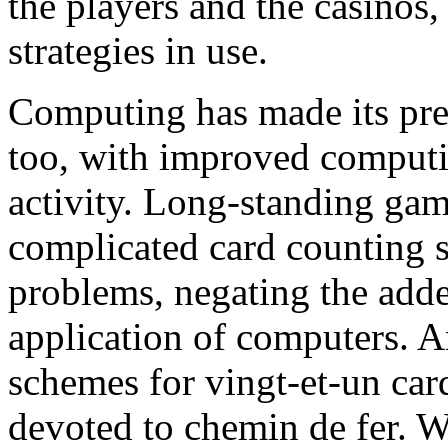
the players and the casinos
strategies in use.
Computing has made its pr
too, with improved computin
activity. Long-standing gam
complicated card counting 
problems, negating the add
application of computers. 
schemes for vingt-et-un ca
devoted to chemin de fer. 