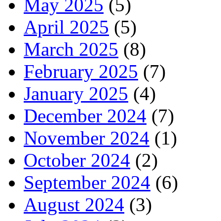
May 2025
(5)
April 2025
(5)
March 2025
(8)
February 2025
(7)
January 2025
(4)
December 2024
(7)
November 2024
(1)
October 2024
(2)
September 2024
(6)
August 2024
(3)