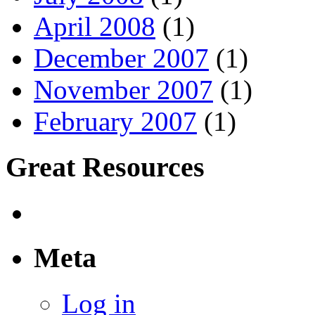
April 2008
(1)
December 2007
(1)
November 2007
(1)
February 2007
(1)
Great Resources
Meta
Log in