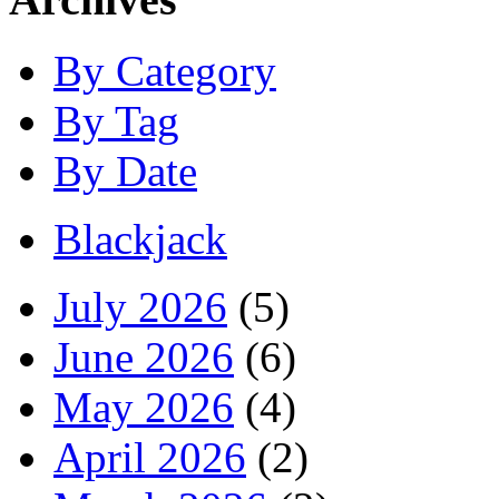
By Category
By Tag
By Date
Blackjack
July 2026
(5)
June 2026
(6)
May 2026
(4)
April 2026
(2)