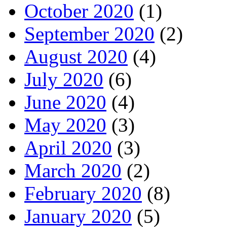
October 2020
(1)
September 2020
(2)
August 2020
(4)
July 2020
(6)
June 2020
(4)
May 2020
(3)
April 2020
(3)
March 2020
(2)
February 2020
(8)
January 2020
(5)