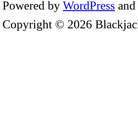
Powered by
WordPress
and
Copyright © 2026 Blackjac