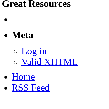
Great Resources
Meta
Log in
Valid XHTML
Home
RSS Feed