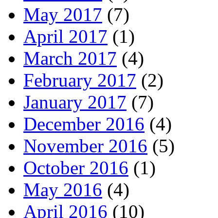
May 2017
(7)
April 2017
(1)
March 2017
(4)
February 2017
(2)
January 2017
(7)
December 2016
(4)
November 2016
(5)
October 2016
(1)
May 2016
(4)
April 2016
(10)