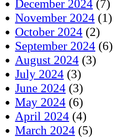
December 2024
(7)
November 2024
(1)
October 2024
(2)
September 2024
(6)
August 2024
(3)
July 2024
(3)
June 2024
(3)
May 2024
(6)
April 2024
(4)
March 2024
(5)