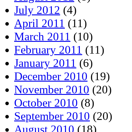
July 2012
(4)
April 2011
(11)
March 2011
(10)
February 2011
(11)
January 2011
(6)
December 2010
(19)
November 2010
(20)
October 2010
(8)
September 2010
(20)
August 2010
(18)