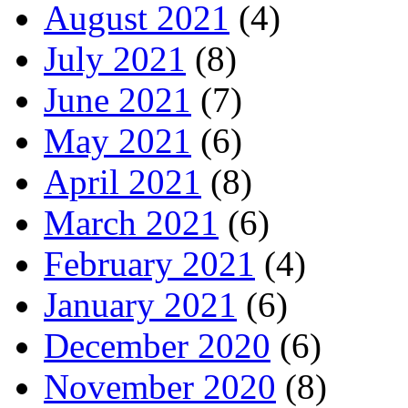
August 2021
(4)
July 2021
(8)
June 2021
(7)
May 2021
(6)
April 2021
(8)
March 2021
(6)
February 2021
(4)
January 2021
(6)
December 2020
(6)
November 2020
(8)