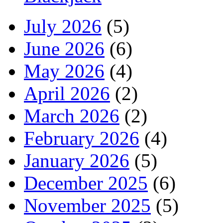
July 2026
(5)
June 2026
(6)
May 2026
(4)
April 2026
(2)
March 2026
(2)
February 2026
(4)
January 2026
(5)
December 2025
(6)
November 2025
(5)