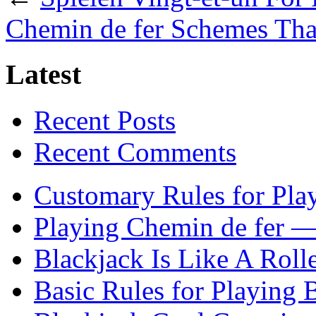
Chemin de fer Schemes Th
Latest
Recent Posts
Recent Comments
Customary Rules for Pla
Playing Chemin de fer —
Blackjack Is Like A Rolle
Basic Rules for Playing 