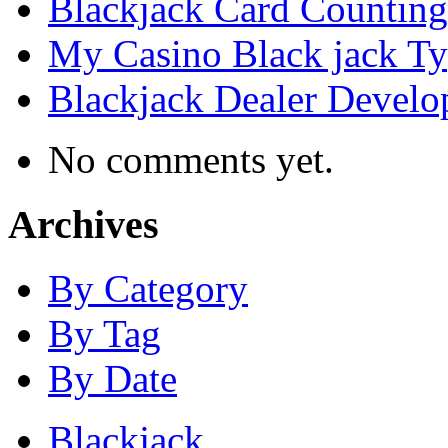
Blackjack Card Counting
My Casino Black jack T
Blackjack Dealer Devel
No comments yet.
Archives
By Category
By Tag
By Date
Blackjack