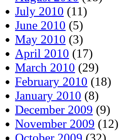
July 2010
(11)
June 2010
(5)
May 2010
(3)
April 2010
(17)
March 2010
(29)
February 2010
(18)
January 2010
(8)
December 2009
(9)
November 2009
(12)
October 2009
(32)