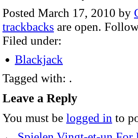
Posted March 17, 2010 by
trackbacks
are open. Follo
Filed under:
Blackjack
Tagged with: .
Leave a Reply
You must be
logged in
to p
←
Spielen Vingt-et-un For 