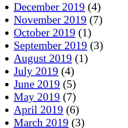
December 2019
(4)
November 2019
(7)
October 2019
(1)
September 2019
(3)
August 2019
(1)
July 2019
(4)
June 2019
(5)
May 2019
(7)
April 2019
(6)
March 2019
(3)