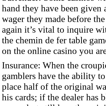
hand they have been given al
wager they made before the
again it’s vital to inquire wi
the chemin de fer table game
on the online casino you ar
Insurance: When the croupie
gamblers have the ability t
place half of the original w
his cards; if the dealer has