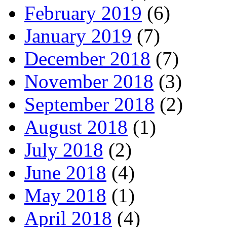
February 2019
(6)
January 2019
(7)
December 2018
(7)
November 2018
(3)
September 2018
(2)
August 2018
(1)
July 2018
(2)
June 2018
(4)
May 2018
(1)
April 2018
(4)