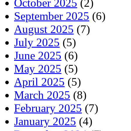
October 2025
(2)
September 2025
(6)
August 2025
(7)
July 2025
(5)
June 2025
(6)
May 2025
(5)
April 2025
(5)
March 2025
(8)
February 2025
(7)
January 2025
(4)