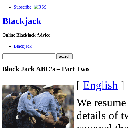
Subscribe
Blackjack
Online Blackjack Advice
Blackjack
Black Jack ABC’s – Part Two
[
English
]
We resume o
details of 