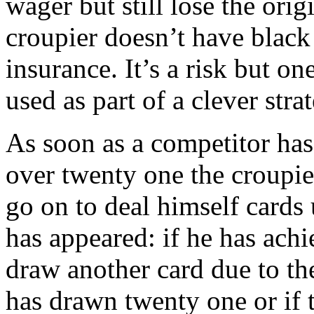
wager but still lose the ori
croupier doesn’t have black
insurance. It’s a risk but one
used as part of a clever stra
As soon as a competitor has
over twenty one the croupier
go on to deal himself cards 
has appeared: if he has ach
draw another card due to the
has drawn twenty one or if 