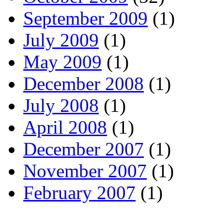
September 2009
(1)
July 2009
(1)
May 2009
(1)
December 2008
(1)
July 2008
(1)
April 2008
(1)
December 2007
(1)
November 2007
(1)
February 2007
(1)