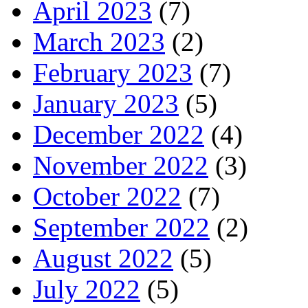
April 2023
(7)
March 2023
(2)
February 2023
(7)
January 2023
(5)
December 2022
(4)
November 2022
(3)
October 2022
(7)
September 2022
(2)
August 2022
(5)
July 2022
(5)