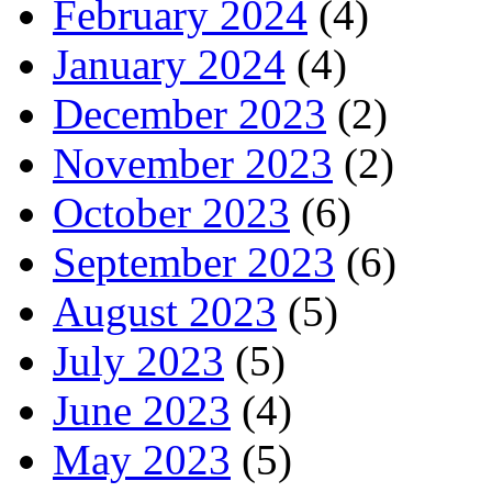
February 2024
(4)
January 2024
(4)
December 2023
(2)
November 2023
(2)
October 2023
(6)
September 2023
(6)
August 2023
(5)
July 2023
(5)
June 2023
(4)
May 2023
(5)