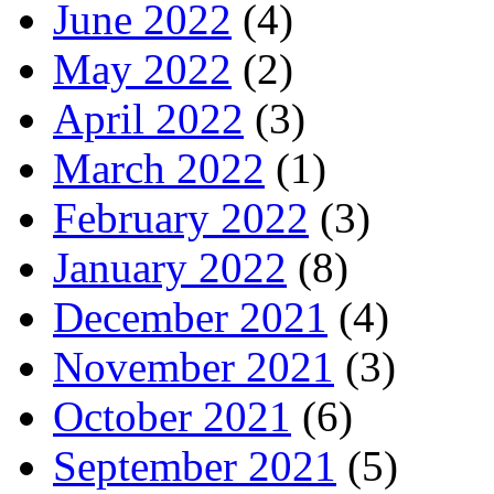
June 2022
(4)
May 2022
(2)
April 2022
(3)
March 2022
(1)
February 2022
(3)
January 2022
(8)
December 2021
(4)
November 2021
(3)
October 2021
(6)
September 2021
(5)