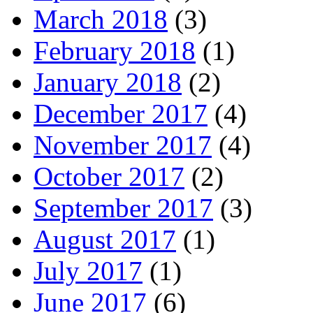
March 2018
(3)
February 2018
(1)
January 2018
(2)
December 2017
(4)
November 2017
(4)
October 2017
(2)
September 2017
(3)
August 2017
(1)
July 2017
(1)
June 2017
(6)