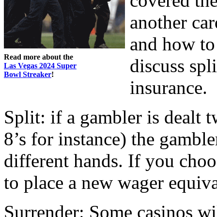
covered the
another car
and how to 
Read more about the
discuss spl
Las Vegas 2024 Super
Bowl Streaker
!
insurance.
Split: if a gambler is dealt
8’s for instance) the gamble
different hands. If you choo
to place a new wager equival
Surrender: Some casinos wil