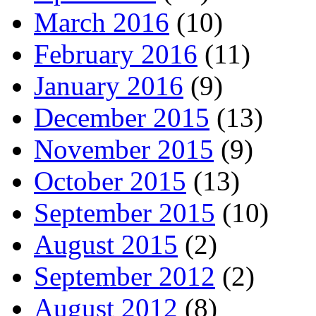
March 2016
(10)
February 2016
(11)
January 2016
(9)
December 2015
(13)
November 2015
(9)
October 2015
(13)
September 2015
(10)
August 2015
(2)
September 2012
(2)
August 2012
(8)