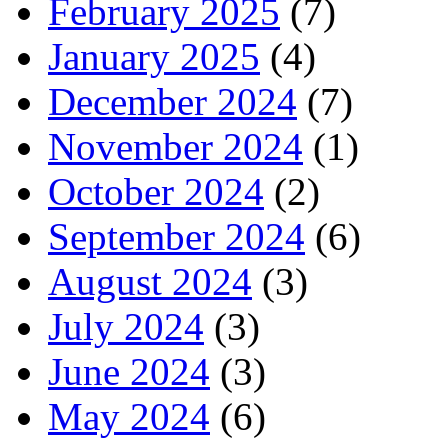
February 2025
(7)
January 2025
(4)
December 2024
(7)
November 2024
(1)
October 2024
(2)
September 2024
(6)
August 2024
(3)
July 2024
(3)
June 2024
(3)
May 2024
(6)