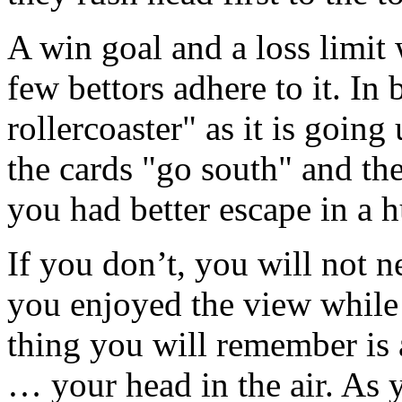
A win goal and a loss limit 
few bettors adhere to it. In 
rollercoaster" as it is goin
the cards "go south" and the
you had better escape in a h
If you don’t, you will not
you enjoyed the view while
thing you will remember is a
… your head in the air. As 