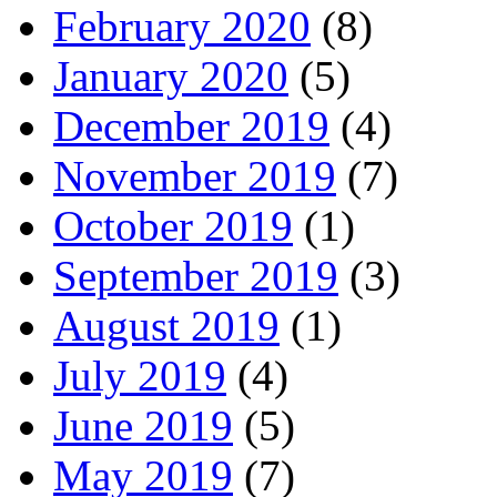
February 2020
(8)
January 2020
(5)
December 2019
(4)
November 2019
(7)
October 2019
(1)
September 2019
(3)
August 2019
(1)
July 2019
(4)
June 2019
(5)
May 2019
(7)