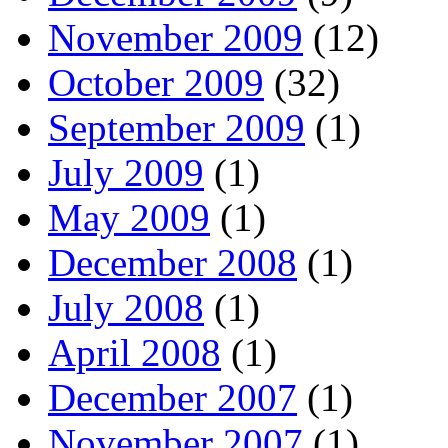
November 2009
(12)
October 2009
(32)
September 2009
(1)
July 2009
(1)
May 2009
(1)
December 2008
(1)
July 2008
(1)
April 2008
(1)
December 2007
(1)
November 2007
(1)