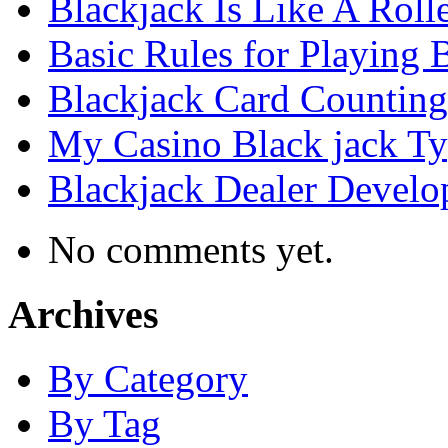
Blackjack Is Like A Rolle
Basic Rules for Playing 
Blackjack Card Counting
My Casino Black jack T
Blackjack Dealer Devel
No comments yet.
Archives
By Category
By Tag