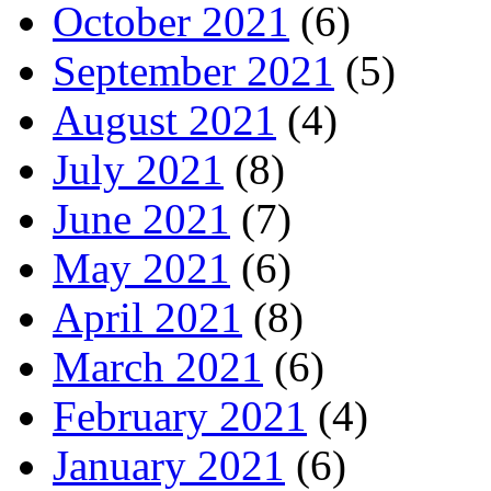
October 2021
(6)
September 2021
(5)
August 2021
(4)
July 2021
(8)
June 2021
(7)
May 2021
(6)
April 2021
(8)
March 2021
(6)
February 2021
(4)
January 2021
(6)