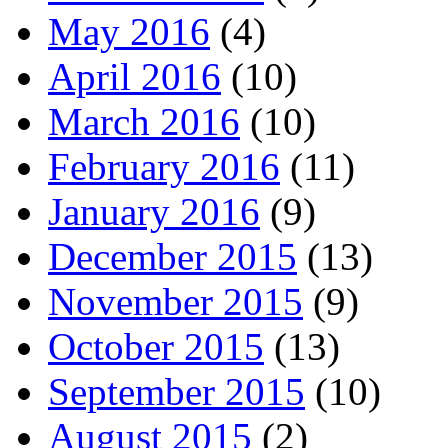
May 2016
(4)
April 2016
(10)
March 2016
(10)
February 2016
(11)
January 2016
(9)
December 2015
(13)
November 2015
(9)
October 2015
(13)
September 2015
(10)
August 2015
(2)