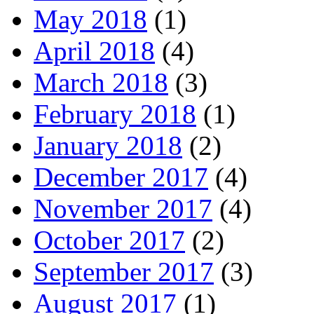
May 2018
(1)
April 2018
(4)
March 2018
(3)
February 2018
(1)
January 2018
(2)
December 2017
(4)
November 2017
(4)
October 2017
(2)
September 2017
(3)
August 2017
(1)