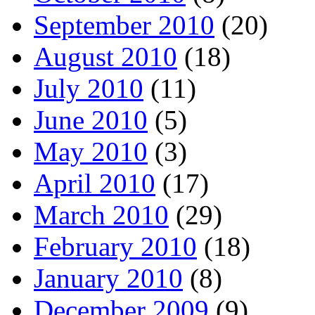
September 2010
(20)
August 2010
(18)
July 2010
(11)
June 2010
(5)
May 2010
(3)
April 2010
(17)
March 2010
(29)
February 2010
(18)
January 2010
(8)
December 2009
(9)