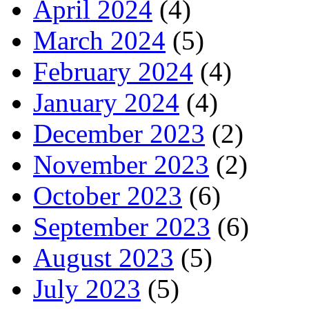
April 2024
(4)
March 2024
(5)
February 2024
(4)
January 2024
(4)
December 2023
(2)
November 2023
(2)
October 2023
(6)
September 2023
(6)
August 2023
(5)
July 2023
(5)