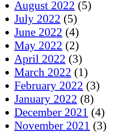
August 2022
(5)
July 2022
(5)
June 2022
(4)
May 2022
(2)
April 2022
(3)
March 2022
(1)
February 2022
(3)
January 2022
(8)
December 2021
(4)
November 2021
(3)