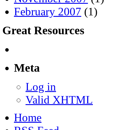
February 2007
(1)
Great Resources
Meta
Log in
Valid XHTML
Home