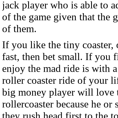
jack player who is able to 
of the game given that the g
of them.
If you like the tiny coaster,
fast, then bet small. If you
enjoy the mad ride is with a
roller coaster ride of your l
big money player will love
rollercoaster because he or 
they rush head first to the 