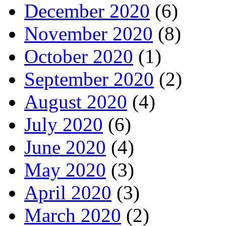
December 2020
(6)
November 2020
(8)
October 2020
(1)
September 2020
(2)
August 2020
(4)
July 2020
(6)
June 2020
(4)
May 2020
(3)
April 2020
(3)
March 2020
(2)