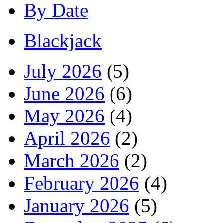
By Date
Blackjack
July 2026
(5)
June 2026
(6)
May 2026
(4)
April 2026
(2)
March 2026
(2)
February 2026
(4)
January 2026
(5)