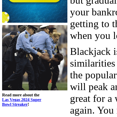
but gradual
your bankro
getting to 
when you le
Blackjack i
similarities
the popular
will peak a
Read more about the
great for a
Las Vegas 2024 Super
Bowl Streaker
!
again. You 