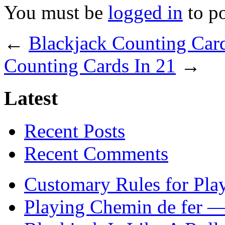
You must be
logged in
to p
←
Blackjack Counting Car
Counting Cards In 21
→
Latest
Recent Posts
Recent Comments
Customary Rules for Pla
Playing Chemin de fer —