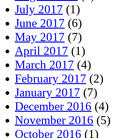
July 2017
(1)
June 2017
(6)
May 2017
(7)
April 2017
(1)
March 2017
(4)
February 2017
(2)
January 2017
(7)
December 2016
(4)
November 2016
(5)
October 2016
(1)