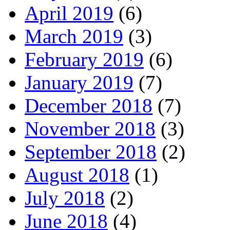
April 2019
(6)
March 2019
(3)
February 2019
(6)
January 2019
(7)
December 2018
(7)
November 2018
(3)
September 2018
(2)
August 2018
(1)
July 2018
(2)
June 2018
(4)