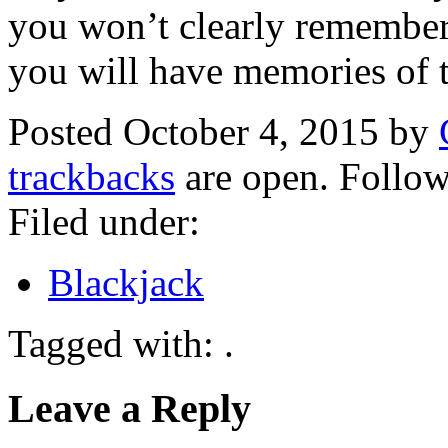
you won’t clearly remembe
you will have memories of th
Posted October 4, 2015 by
trackbacks
are open. Follo
Filed under:
Blackjack
Tagged with: .
Leave a Reply