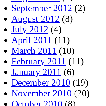
September 2012
(2)
August 2012
(8)
July 2012
(4)
April 2011
(11)
March 2011
(10)
February 2011
(11)
January 2011
(6)
December 2010
(19)
November 2010
(20)
October 2010
(8)