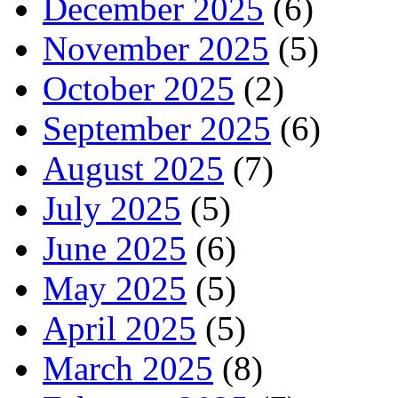
December 2025
(6)
November 2025
(5)
October 2025
(2)
September 2025
(6)
August 2025
(7)
July 2025
(5)
June 2025
(6)
May 2025
(5)
April 2025
(5)
March 2025
(8)