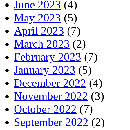
June 2023
(4)
May 2023
(5)
April 2023
(7)
March 2023
(2)
February 2023
(7)
January 2023
(5)
December 2022
(4)
November 2022
(3)
October 2022
(7)
September 2022
(2)