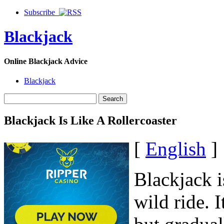
Subscribe
Blackjack
Online Blackjack Advice
Blackjack
Blackjack Is Like A Rollercoaster
[
English
]
Blackjack i
wild ride. I