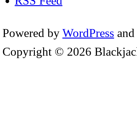
RSS Feed
Powered by
WordPress
and
Copyright © 2026 Blackjac